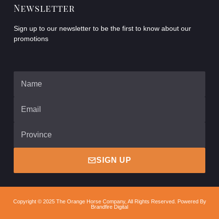
Newsletter
Sign up to our newsletter to be the first to know about our
promotions
SIGN UP
Copyright © 2025 The Orange Horse Company, All Rights Reserved. Powered By
Brandfire Digital