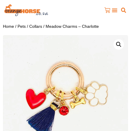
Home
/
Pets
/
Collars
/ Meadow Charms – Charlotte