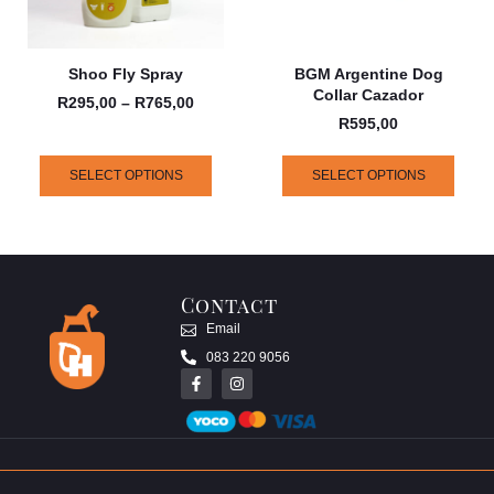
Shoo Fly Spray
BGM Argentine Dog
Collar Cazador
R
295,00
–
R
765,00
R
595,00
SELECT OPTIONS
SELECT OPTIONS
Contact
Email
083 220 9056