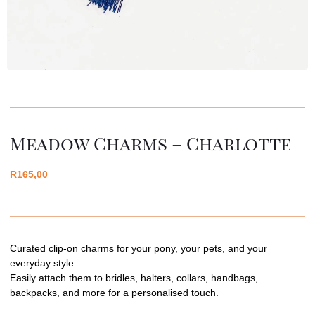
Meadow Charms – Charlotte
R
165,00
Curated clip-on charms for your pony, your pets, and your
everyday style.
Easily attach them to bridles, halters, collars, handbags,
backpacks, and more for a personalised touch.