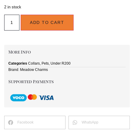
2 in stock
ADD TO CART
More Info
Categories
Collars
,
Pets
,
Under R200
Brand:
Meadow Charms
Supported Payments
Facebook
WhatsApp