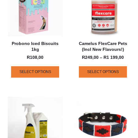
Probono Iced Biscuits
Camelus FlexCare Pets
1kg
(incl New Flavours!)
R
108,00
R
249,00
–
R
1 199,00
SELECT OPTIONS
SELECT OPTIONS