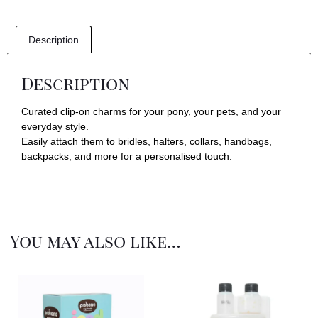
Description
Description
Curated clip-on charms for your pony, your pets, and your
everyday style.
Easily attach them to bridles, halters, collars, handbags,
backpacks, and more for a personalised touch.
You may also like…