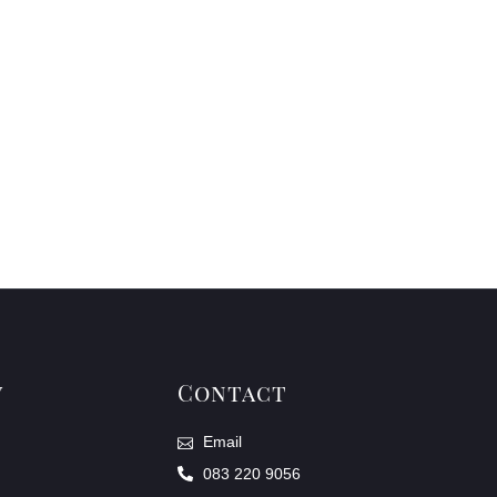
y
Contact
Email
083 220 9056