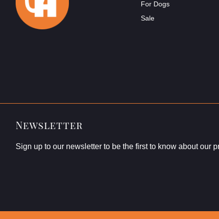
For Dogs
Sale
Newsletter
Sign up to our newsletter to be the first to know about our 