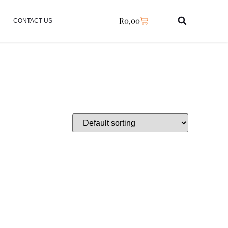
R
0,00
CONTACT US