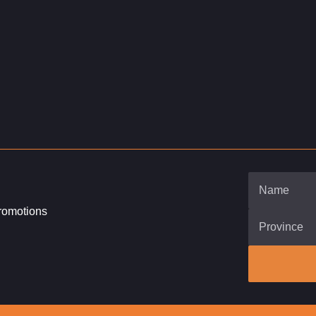
promotions