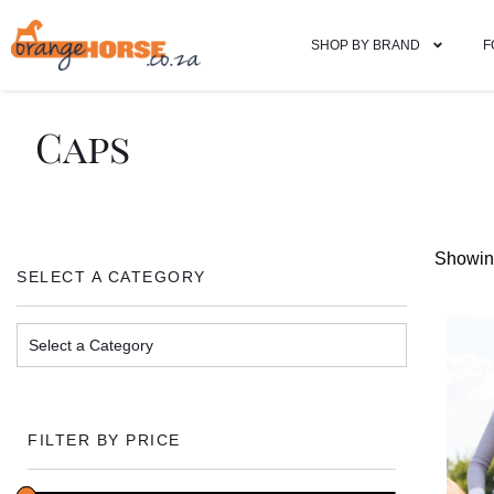
SHOP BY BRAND
F
Caps
Showing
SELECT A CATEGORY
FILTER BY PRICE