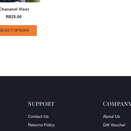
Chavanel Visor
R
825,00
SELECT OPTIONS
Support
Compan
Contact Us
About Us
Returns Policy
Gift Voucher