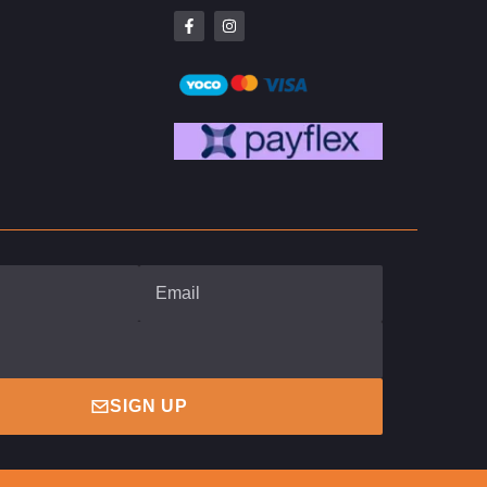
SIGN UP