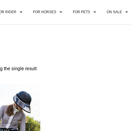
OR RIDER
FOR HORSES
FOR PETS
ON SALE
 the single result