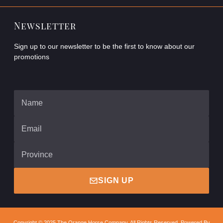
Newsletter
Sign up to our newsletter to be the first to know about our
promotions
SIGN UP
Copyright © 2025 The Orange Horse Company, All Rights Reserved. Powered By