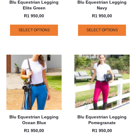
Blu Equestrian Legging
Blu Equestrian Legging
Elite Green
Navy
R
1 950,00
R
1 950,00
SELECT OPTIONS
SELECT OPTIONS
Blu Equestrian Legging
Blu Equestrian Legging
Ocean Blue
Pomegranate
R
1 950,00
R
1 950,00