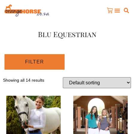
Blu Equestrian
FILTER
Showing all 14 results