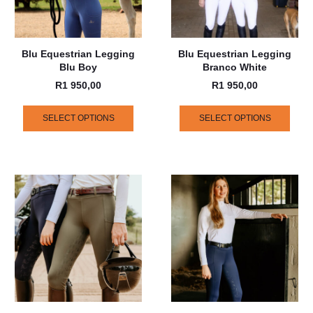
Blu Equestrian Legging
Blu Equestrian Legging
Blu Boy
Branco White
R
1 950,00
R
1 950,00
SELECT OPTIONS
SELECT OPTIONS