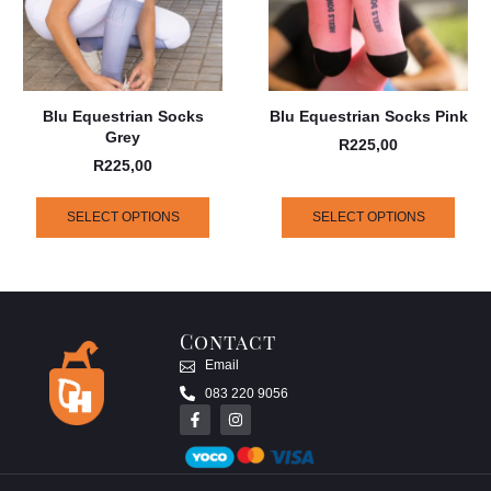
Blu Equestrian Socks
Blu Equestrian Socks Pink
Grey
R
225,00
R
225,00
SELECT OPTIONS
SELECT OPTIONS
Contact
Email
083 220 9056