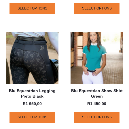
SELECT OPTIONS
SELECT OPTIONS
Blu Equestrian Legging
Blu Equestrian Show Shirt
Preto Black
Green
R
1 950,00
R
1 450,00
SELECT OPTIONS
SELECT OPTIONS