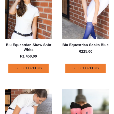
Blu Equestrian Show Shirt
Blu Equestrian Socks Blue
White
R
225,00
R
1 450,00
SELECT OPTIONS
SELECT OPTIONS