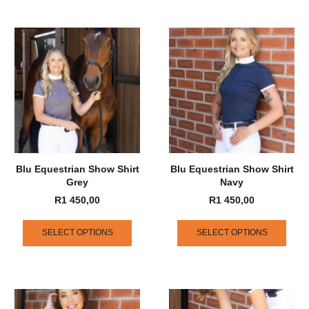
Blu Equestrian Show Shirt
Blu Equestrian Show Shirt
Grey
Navy
R
1 450,00
R
1 450,00
SELECT OPTIONS
SELECT OPTIONS