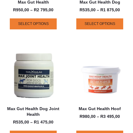
Max Gut Health
Max Gut Health Dog
R
950,00
–
R
2 795,00
R
535,00
–
R
1 875,00
SELECT OPTIONS
SELECT OPTIONS
Max Gut Health Dog Joint
Max Gut Health Hoof
Health
R
980,00
–
R
3 495,00
R
535,00
–
R
1 475,00