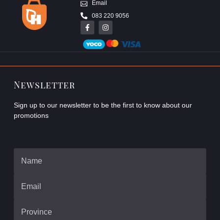
Email
083 220 9056
Newsletter
Sign up to our newsletter to be the first to know about our
promotions