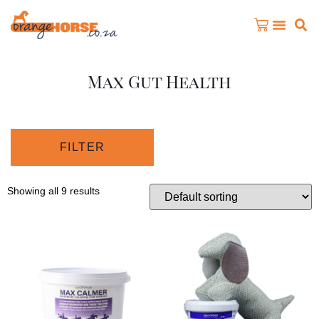
Max Gut Health
FILTER
Showing all 9 results