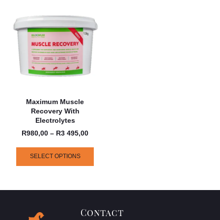
Maximum Muscle
Recovery With
Electrolytes
R
980,00
–
R
3 495,00
SELECT OPTIONS
Contact