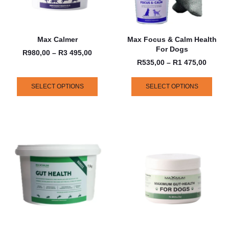
Max Calmer
Max Focus & Calm Health
For Dogs
R
980,00
–
R
3 495,00
R
535,00
–
R
1 475,00
SELECT OPTIONS
SELECT OPTIONS