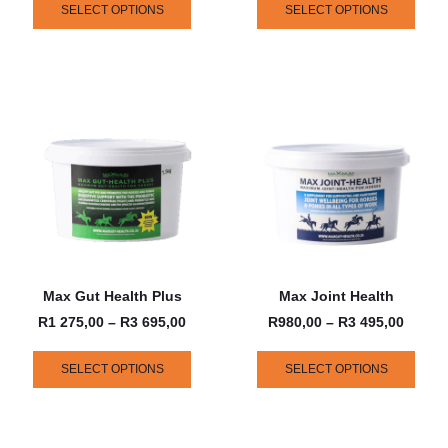
SELECT OPTIONS
SELECT OPTIONS
Max Gut Health Plus
Max Joint Health
R
1 275,00
–
R
3 695,00
R
980,00
–
R
3 495,00
SELECT OPTIONS
SELECT OPTIONS