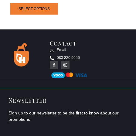
SELECT OPTIONS
Contact
Email
083 220 9056
Newsletter
Sign up to our newsletter to be the first to know about our
promotions