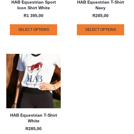
HAB Equestrian Sport
HAB Equestrian T-Shirt
Icon Shirt White
Navy
R
1 395,00
R
285,00
SELECT OPTIONS
SELECT OPTIONS
HAB Equestrian T-Shirt
White
R
285,00