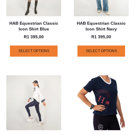
HAB Equestrian Classic
HAB Equestrian Classic
Icon Shirt Blue
Icon Shirt Navy
R
1 395,00
R
1 395,00
SELECT OPTIONS
SELECT OPTIONS