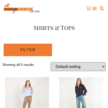
Shirts & Tops
FILTER
Showing all 5 results