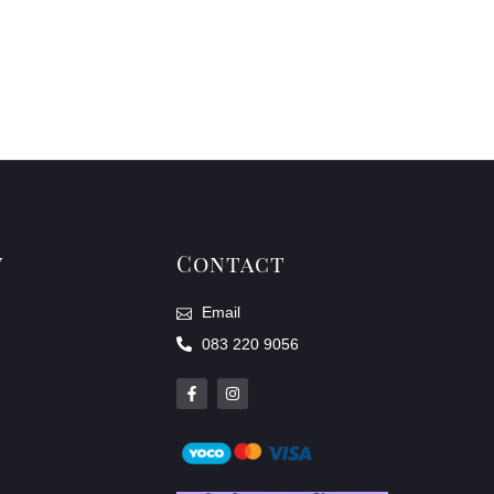
y
Contact
Email
083 220 9056