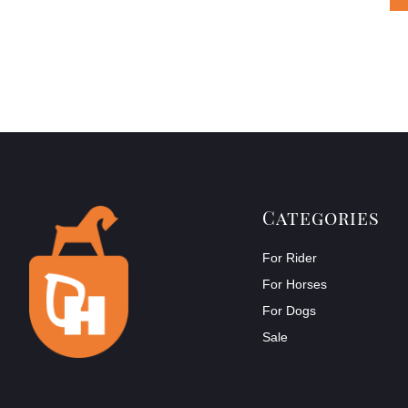
Categories
For Rider
For Horses
For Dogs
Sale