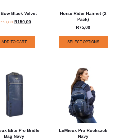
 Bow Black Velvet
Horse Rider Hairnet (2
Pack)
220,00
R
150,00
R
75,00
ADD TO CART
SELECT OPTIONS
ux Elite Pro Bridle
LeMieux Pro Rucksack
Bag Navy
Navy