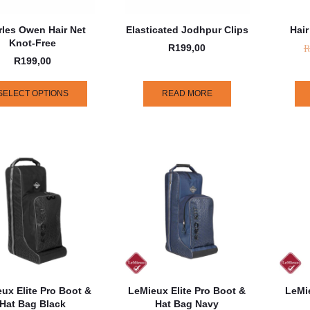
rles Owen Hair Net
Elasticated Jodhpur Clips
Hair
Knot-Free
R
R
199,00
R
199,00
SELECT OPTIONS
READ MORE
ux Elite Pro Boot &
LeMieux Elite Pro Boot &
LeMie
Hat Bag Black
Hat Bag Navy