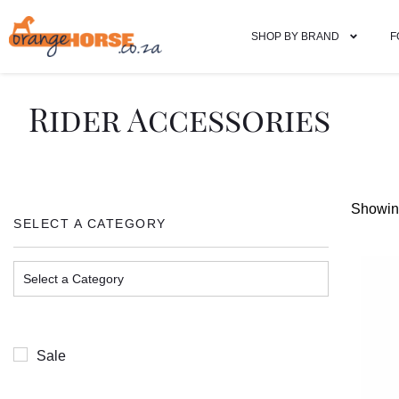
SHOP BY BRAND
F
Rider Accessories
Showing
SELECT A CATEGORY
Sale