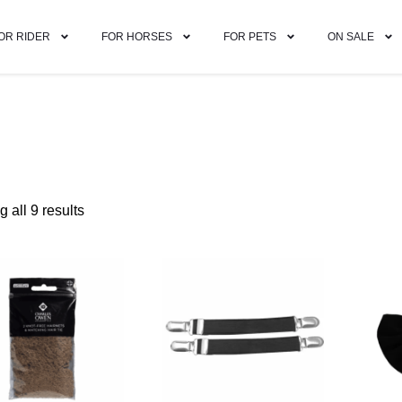
OR RIDER
FOR HORSES
FOR PETS
ON SALE
 all 9 results