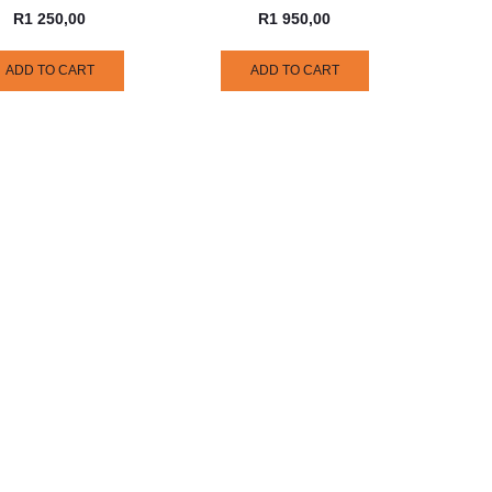
R
1 250,00
R
1 950,00
ADD TO CART
ADD TO CART