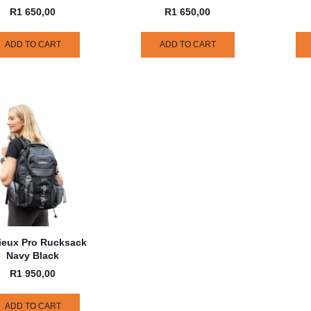
R
1 650,00
R
1 650,00
ADD TO CART
ADD TO CART
ieux Pro Rucksack
Navy Black
R
1 950,00
ADD TO CART