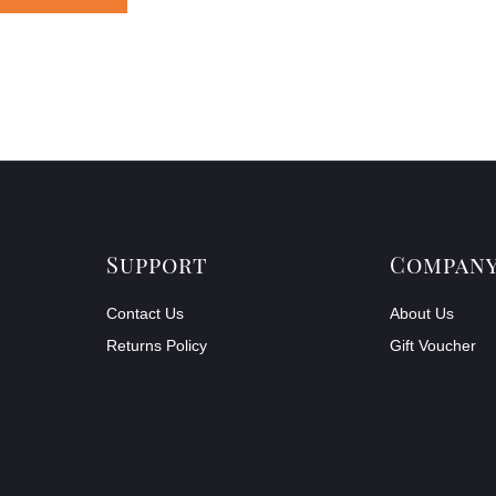
Support
Compan
Contact Us
About Us
Returns Policy
Gift Voucher