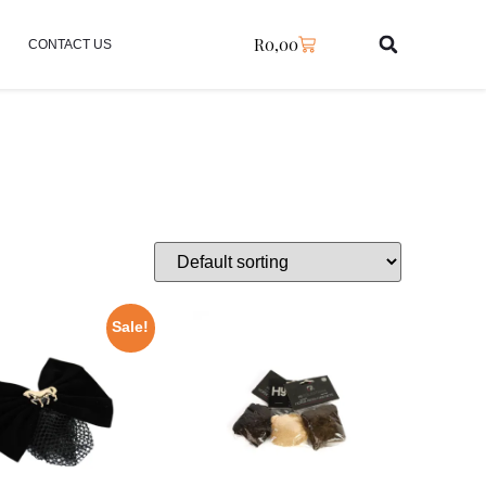
R
0,00
CONTACT US
Sale!