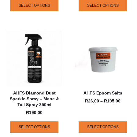
SELECT OPTIONS
SELECT OPTIONS
AHFS Diamond Dust
AHFS Epsom Salts
Sparkle Spray – Mane &
R
26,00
–
R
195,00
Tail Spray 250ml
R
190,00
SELECT OPTIONS
SELECT OPTIONS