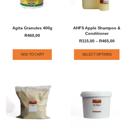
Agita Granules 400g
AHFS Apple Shampoo &
Conditioner
R
460,00
R
115,00
–
R
465,00
ADD TO CART
SELECT OPTIONS