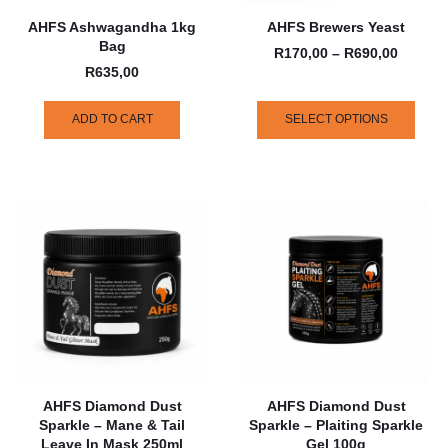
AHFS Ashwagandha 1kg
AHFS Brewers Yeast
Bag
R
170,00
–
R
690,00
R
635,00
ADD TO CART
SELECT OPTIONS
AHFS Diamond Dust
AHFS Diamond Dust
Sparkle – Mane & Tail
Sparkle – Plaiting Sparkle
Leave In Mask 250ml
Gel 100g