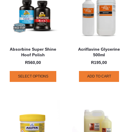
Absorbine Super Shine
Acriflavine Glycerine
Hoof Polish
500ml
R
560,00
R
195,00
SELECT OPTIONS
ADD TO CART