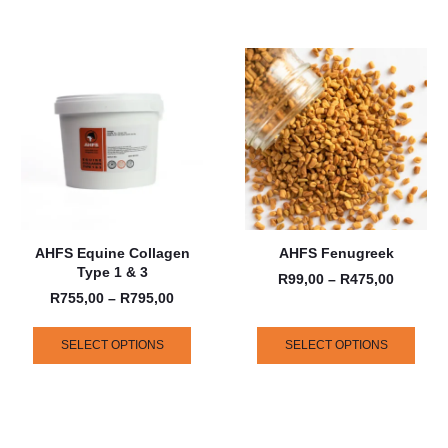
AHFS Equine Collagen
AHFS Fenugreek
Type 1 & 3
R
99,00
–
R
475,00
R
755,00
–
R
795,00
SELECT OPTIONS
SELECT OPTIONS