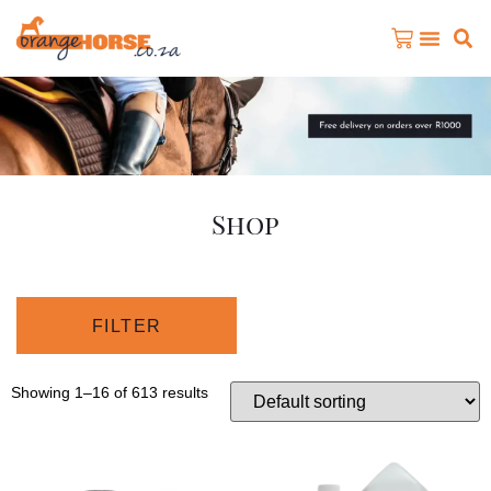
Shop
FILTER
Showing 1–16 of 613 results