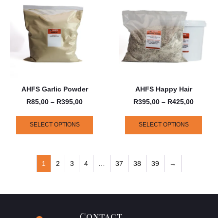
AHFS Garlic Powder
AHFS Happy Hair
R
85,00
–
R
395,00
R
395,00
–
R
425,00
SELECT OPTIONS
SELECT OPTIONS
1
2
3
4
…
37
38
39
→
Contact