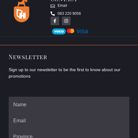
Email
083 220 9056
Newsletter
Sign up to our newsletter to be the first to know about our
promotions