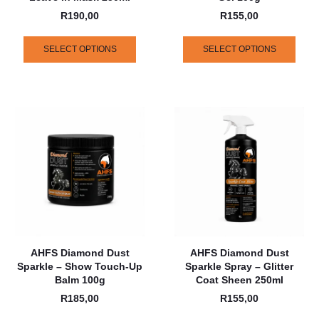
R
190,00
R
155,00
SELECT OPTIONS
SELECT OPTIONS
AHFS Diamond Dust
AHFS Diamond Dust
Sparkle – Show Touch-Up
Sparkle Spray – Glitter
Balm 100g
Coat Sheen 250ml
R
185,00
R
155,00