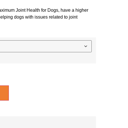
Maximum Joint Health for Dogs, have a higher
elping dogs with issues related to joint