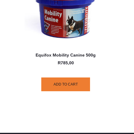
Equifox Mobility Canine 500g
R
785,00
ADD TO CART