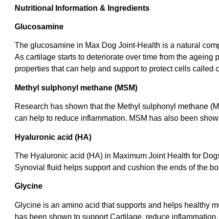
Nutritional Information & Ingredients
Glucosamine
The glucosamine in Max Dog Joint-Health is a natural compou
As cartilage starts to deteriorate over time from the ageing
properties that can help and support to protect cells called 
Methyl sulphonyl methane (MSM)
Research has shown that the Methyl sulphonyl methane (MSM
can help to reduce inflammation. MSM has also been shown t
Hyaluronic acid (HA)
The Hyaluronic acid (HA) in Maximum Joint Health for Dogs u
Synovial fluid helps support and cushion the ends of the b
Glycine
Glycine is an amino acid that supports and helps healthy mus
has been shown to support Cartilage, reduce inflammation, a