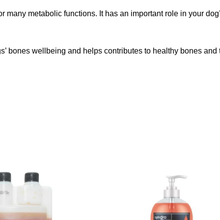
any metabolic functions. It has an important role in your dog’s 
gs’ bones wellbeing and helps contributes to healthy bones and 