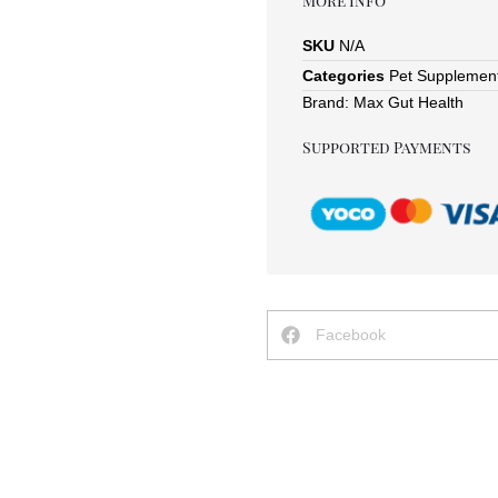
More Info
SKU
N/A
Categories
Pet Supplemen
Brand:
Max Gut Health
Supported Payments
Facebook