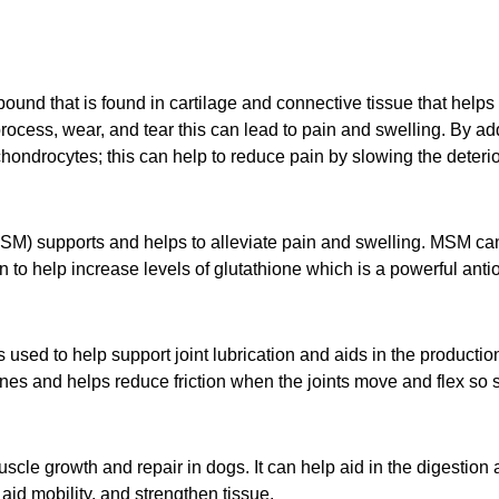
nd that is found in cartilage and connective tissue that helps t
 process, wear, and tear this can lead to pain and swelling. By 
chondrocytes; this can help to reduce pain by slowing the deteriora
) supports and helps to alleviate pain and swelling. MSM can 
o help increase levels of glutathione which is a powerful antio
sed to help support joint lubrication and aids in the productio
ones and helps reduce friction when the joints move and flex so 
cle growth and repair in dogs. It can help aid in the digestion a
id mobility, and strengthen tissue.