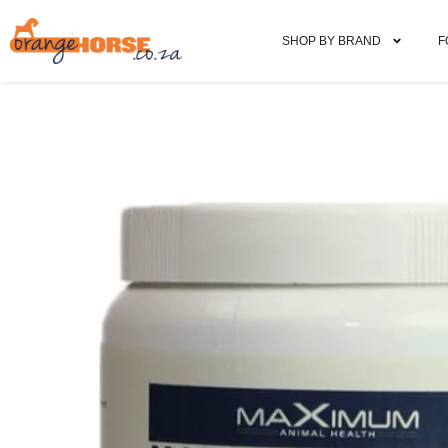
SHOP BY BRAND
F