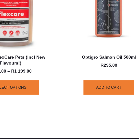
exCare Pets (incl New
Optigro Salmon Oil 500ml
Flavours!)
R
295,00
,00
–
R
1 199,00
LECT OPTIONS
ADD TO CART