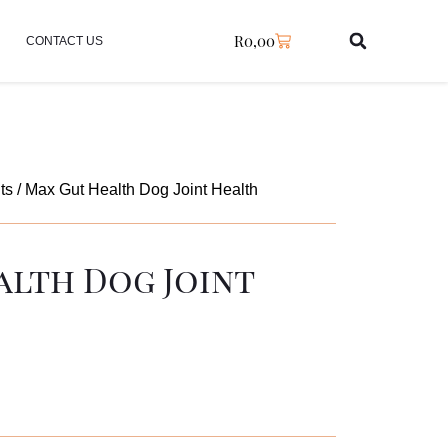
R
0,00
CONTACT US
ts
/ Max Gut Health Dog Joint Health
alth Dog Joint