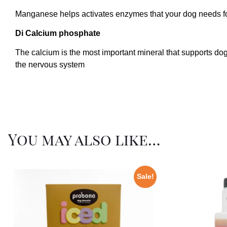
Manganese helps activates enzymes that your dog needs for m
Di Calcium phosphate
The calcium is the most important mineral that supports do
the nervous system
You may also like…
Sale!