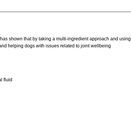
 has shown that by taking a multi-ingredient approach and using
and helping dogs with issues related to joint wellbeing
l fluid