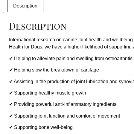
Description
Description
International research on canine joint health and wellbeing
Health for Dogs, we have a higher likelihood of supporting 
✔ Helping to alleviate pain and swelling from osteoarthritis
✔ Helping slow the breakdown of cartilage
✔ Assisting in the production of joint lubrication and synovia
✔ Supporting healthy muscle growth
✔ Providing powerful anti-inflammatory ingredients
✔ Supporting joint function and comfort of movement
✔ Supporting bone well-being