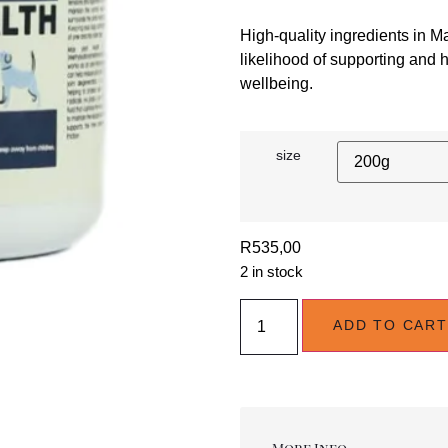
High-quality ingredients in 
likelihood of supporting and h
wellbeing.
size
R
535,00
2 in stock
ADD TO CART