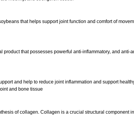
soybeans that helps support joint function and comfort of movem
 product that possesses powerful anti-inflammatory, and anti-art
pport and help to reduce joint inflammation and support healthy 
joint and bone tissue
thesis of collagen. Collagen is a crucial structural component i