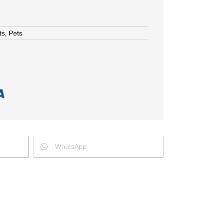
ts
,
Pets
WhatsApp