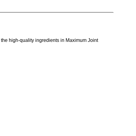
 the high-quality ingredients in Maximum Joint