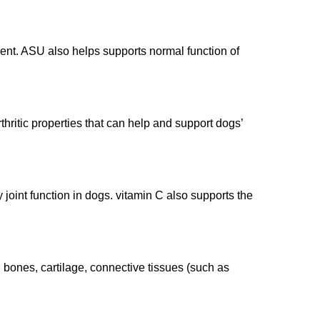
ent. ASU also helps supports normal function of
hritic properties that can help and support dogs’
joint function in dogs. vitamin C also supports the
n bones, cartilage, connective tissues (such as