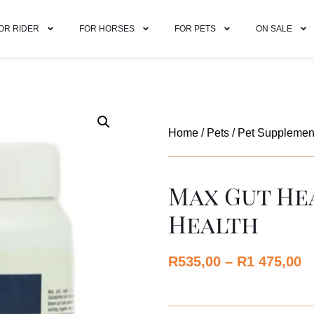
OR RIDER
FOR HORSES
FOR PETS
ON SALE
Home
/
Pets
/
Pet Supplemen
Max Gut He
Health
R
535,00
–
R
1 475,00