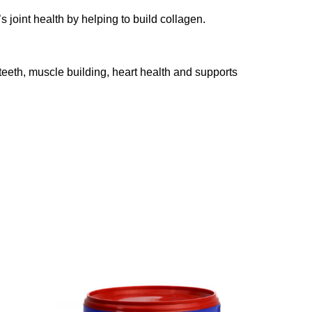
joint health by helping to build collagen.
teeth, muscle building, heart health and supports