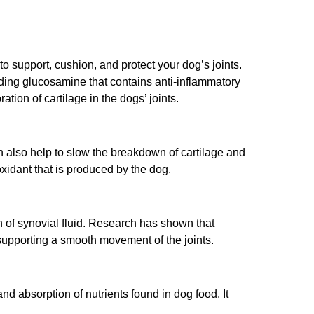
o support, cushion, and protect your dog’s joints.
adding glucosamine that contains anti-inflammatory
tion of cartilage in the dogs’ joints.
also help to slow the breakdown of cartilage and
xidant that is produced by the dog.
n of synovial fluid. Research has shown that
supporting a smooth movement of the joints.
nd absorption of nutrients found in dog food. It