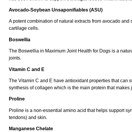
Avocado-Soybean Unsaponifiables (ASU)
A potent combination of natural extracts from avocado and 
cartilage cells.
Boswellia
The Boswellia in Maximum Joint Health for Dogs is a natural
joints.
Vitamin C and E
The Vitamin C and E have antioxidant properties that can su
synthesis of collagen which is the main protein that makes 
Proline
Proline is a non-essential amino acid that helps support syn
tendons) and skin.
Manganese Chelate