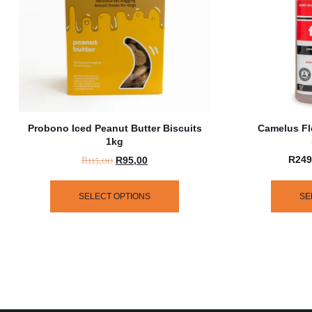
Probono Iced Peanut Butter Biscuits
Camelus Fl
1kg
R
115,00
R
249
R
95,00
SELECT OPTIONS
SE