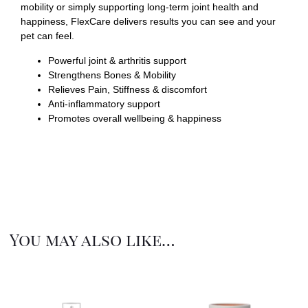
mobility or simply supporting long-term joint health and
happiness, FlexCare delivers results you can see and your
pet can feel.
Powerful joint & arthritis support
Strengthens Bones & Mobility
Relieves Pain, Stiffness & discomfort
Anti-inflammatory support
Promotes overall wellbeing & happiness
You may also like…