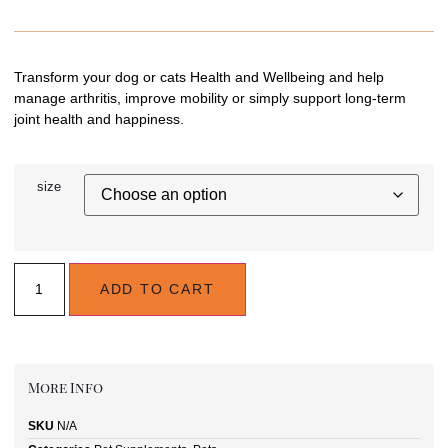
Transform your dog or cats Health and Wellbeing and help
manage arthritis, improve mobility or simply support long-term
joint health and happiness.
size
ADD TO CART
More Info
SKU
N/A