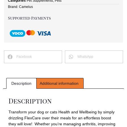
Categories
Pet Supplements
,
Pets
Brand:
Camelus
Supported Payments
Facebook
WhatsApp
Description
Additional information
Description
Transform your dog or cats Health and Wellbeing by simply
drizzling FlexCare over their meals for an effortless boost
they will love! Whether you’re managing arthritis, improving