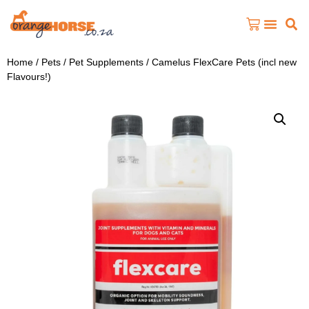
Home
/
Pets
/
Pet Supplements
/ Camelus FlexCare Pets (incl new
Flavours!)