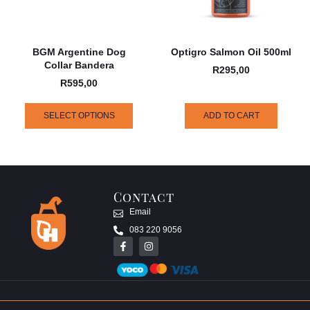
BGM Argentine Dog
Optigro Salmon Oil 500ml
Collar Bandera
R
295,00
R
595,00
SELECT OPTIONS
ADD TO CART
Contact
Email
083 220 9056