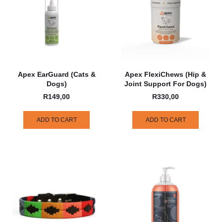
Apex EarGuard (Cats &
Apex FlexiChews (Hip &
Dogs)
Joint Support For Dogs)
R
149,00
R
330,00
ADD TO CART
ADD TO CART