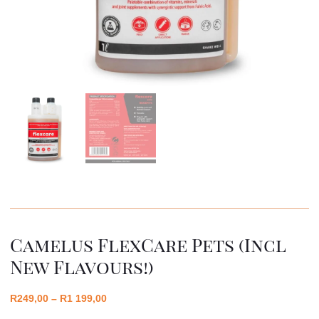
Camelus FlexCare Pets (incl
New Flavours!)
R
249,00
–
R
1 199,00