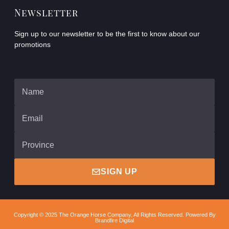
Newsletter
Sign up to our newsletter to be the first to know about our
promotions
SIGN UP
Copyright © 2025 The Orange Horse Company, All Rights Reserved. Powered By
Brandfire Digital