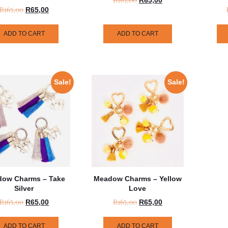
R
165,00
R
65,00
ADD TO CART
ADD TO CART
Sale!
Sale!
ow Charms – Take
Meadow Charms – Yellow
Silver
Love
R
165,00
R
165,00
R
65,00
R
65,00
ADD TO CART
ADD TO CART