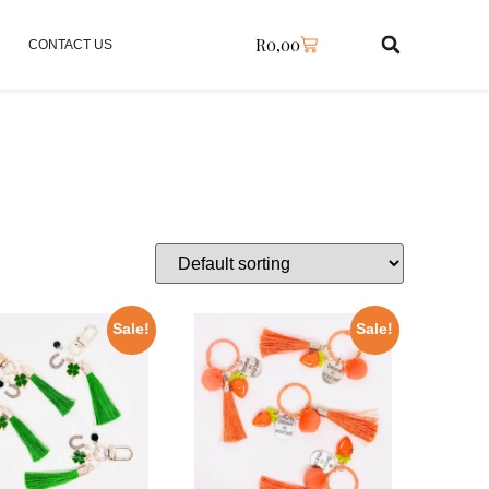
R
0,00
CONTACT US
Sale!
Sale!