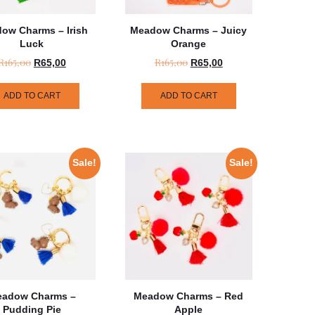
ow Charms – Irish
Meadow Charms – Juicy
Luck
Orange
R
165,00
R
165,00
R
65,00
R
65,00
ADD TO CART
ADD TO CART
Sale!
Sale!
adow Charms –
Meadow Charms – Red
Pudding Pie
Apple