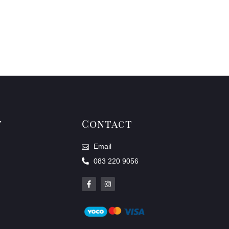
y
Contact
Email
083 220 9056