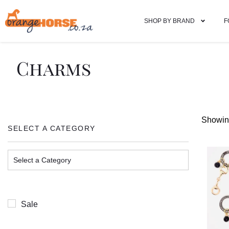
SHOP BY BRAND
F
Charms
Showing
SELECT A CATEGORY
Sale