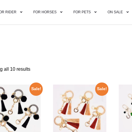
OR RIDER
FOR HORSES
FOR PETS
ON SALE
 all 10 results
Sale!
Sale!