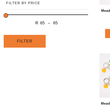
FILTER BY PRICE
Mead
R
-
Minimum Price
Maximum Price
FILTER
Mead