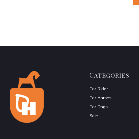
Categories
For Rider
For Horses
For Dogs
Sale