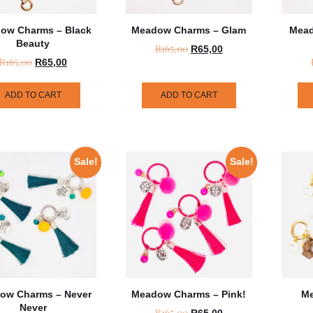
ow Charms – Black
Meadow Charms – Glam
Mead
Beauty
R
165,00
R
65,00
R
165,00
R
65,00
ADD TO CART
ADD TO CART
Sale!
Sale!
ow Charms – Never
Meadow Charms – Pink!
Me
Never
R
165,00
R
65,00