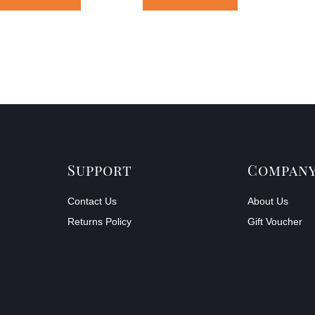
Support
Compan
Contact Us
About Us
Returns Policy
Gift Voucher