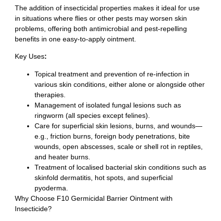
The addition of insecticidal properties makes it ideal for use
in situations where flies or other pests may worsen skin
problems, offering both antimicrobial and pest-repelling
benefits in one easy-to-apply ointment.
Key Uses
:
Topical treatment and prevention of re-infection in
various skin conditions, either alone or alongside other
therapies.
Management of isolated fungal lesions such as
ringworm (all species except felines).
Care for superficial skin lesions, burns, and wounds—
e.g., friction burns, foreign body penetrations, bite
wounds, open abscesses, scale or shell rot in reptiles,
and heater burns.
Treatment of localised bacterial skin conditions such as
skinfold dermatitis, hot spots, and superficial
pyoderma.
Why Choose F10 Germicidal Barrier Ointment with
Insecticide?