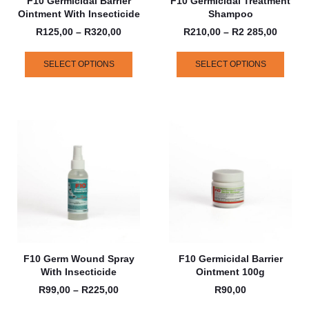
F10 Germicidal Barrier
F10 Germicidal Treatment
Ointment With Insecticide
Shampoo
R
125,00
–
R
320,00
R
210,00
–
R
2 285,00
SELECT OPTIONS
SELECT OPTIONS
F10 Germ Wound Spray
F10 Germicidal Barrier
With Insecticide
Ointment 100g
R
99,00
–
R
225,00
R
90,00