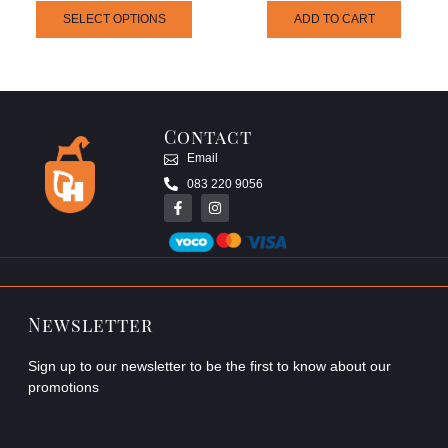
SELECT OPTIONS
ADD TO CART
Contact
Email
083 220 9056
Newsletter
Sign up to our newsletter to be the first to know about our
promotions