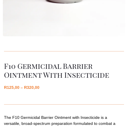
F10 Germicidal Barrier
Ointment With Insecticide
R
125,00
–
R
320,00
The F10 Germicidal Barrier Ointment with Insecticide is a
versatile, broad-spectrum preparation formulated to combat a