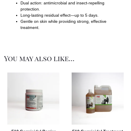
Dual action: antimicrobial and insect-repelling
protection.
Long-lasting residual effect—up to 5 days.
Gentle on skin while providing strong, effective
treatment.
You may also like…