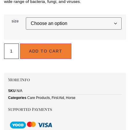
wide range of bacteria, fungi, and viruses.
size
ADD TO CART
More Info
SKU
N/A
Categories
Care Products
,
First Aid
,
Horse
Supported Payments