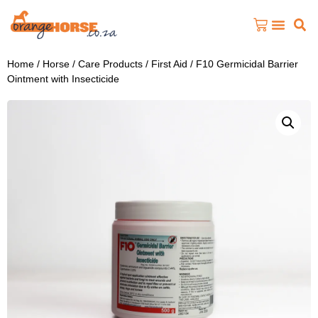
Home
/
Horse
/
Care Products
/
First Aid
/ F10 Germicidal Barrier
Ointment with Insecticide