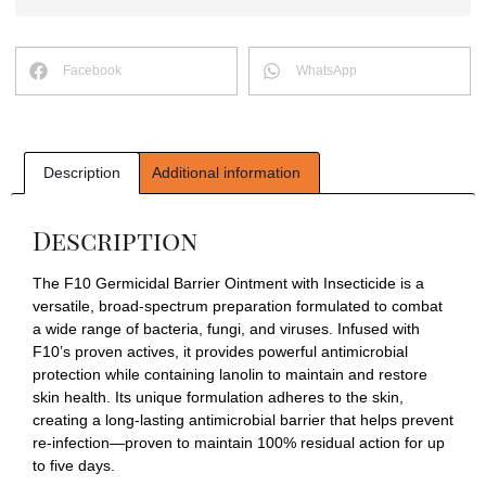
Facebook
WhatsApp
Description
Additional information
Description
The F10 Germicidal Barrier Ointment with Insecticide is a
versatile, broad-spectrum preparation formulated to combat
a wide range of bacteria, fungi, and viruses. Infused with
F10’s proven actives, it provides powerful antimicrobial
protection while containing lanolin to maintain and restore
skin health. Its unique formulation adheres to the skin,
creating a long-lasting antimicrobial barrier that helps prevent
re-infection—proven to maintain 100% residual action for up
to five days.