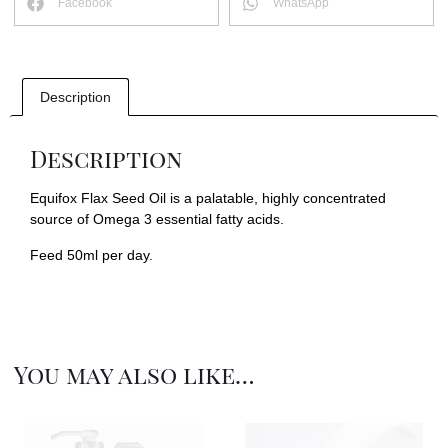
Facebook
WhatsApp
Description
Description
Equifox Flax Seed Oil is a palatable, highly concentrated
source of Omega 3 essential fatty acids.
Feed 50ml per day.
You may also like…