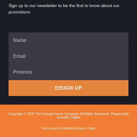
Sign up to our newsletter to be the first to know about our
promotions
SIGN UP
Copyright © 2025 The Orange Horse Company, All Rights Reserved. Powered By
Brandfire Digital
Terms and Conditions
Returns Policy