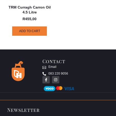
TRM Curragh Carron Oil
4.5 Litre
R
455,00
ADD TO CART
Contact
Email
083 220 9056
Newsletter