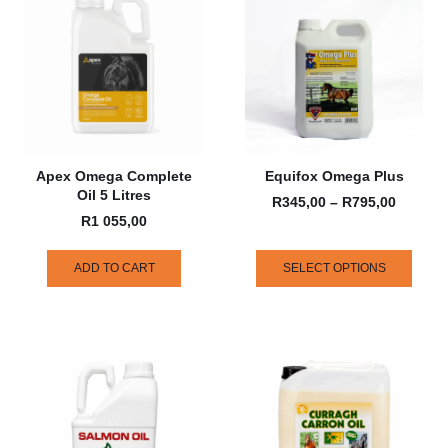
Apex Omega Complete
Equifox Omega Plus
Oil 5 Litres
R
345,00
–
R
795,00
R
1 055,00
ADD TO CART
SELECT OPTIONS