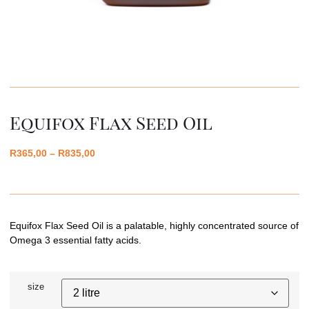
Equifox Flax Seed Oil
R
365,00
–
R
835,00
Equifox Flax Seed Oil is a palatable, highly concentrated source of
Omega 3 essential fatty acids.
size