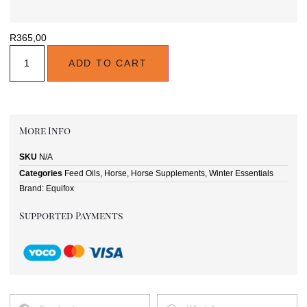
R
365,00
ADD TO CART
More Info
SKU
N/A
Categories
Feed Oils
,
Horse
,
Horse Supplements
,
Winter Essentials
Brand:
Equifox
Supported Payments