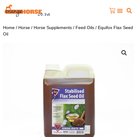
Home
/
Horse
/
Horse Supplements
/
Feed Oils
/ Equifox Flax Seed
Oil