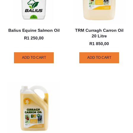
Balius Equine Salmon Oil
TRM Curragh Carron Oil
20 Litre
R
1 250,00
R
1 850,00
ADD TO CART
ADD TO CART