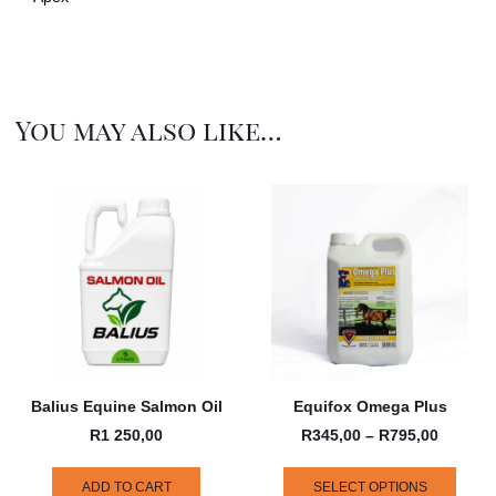
You may also like…
Balius Equine Salmon Oil
Equifox Omega Plus
R
1 250,00
R
345,00
–
R
795,00
ADD TO CART
SELECT OPTIONS