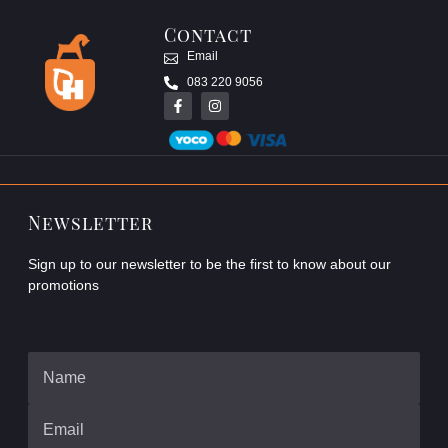
Contact
Email
083 220 9056
Newsletter
Sign up to our newsletter to be the first to know about our
promotions