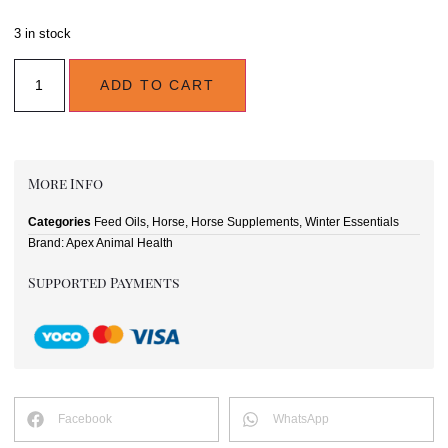
3 in stock
ADD TO CART
More Info
Categories
Feed Oils
,
Horse
,
Horse Supplements
,
Winter Essentials
Brand:
Apex Animal Health
Supported Payments
Facebook
WhatsApp