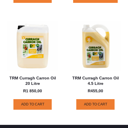
TRM Curragh Carron Oil
TRM Curragh Carron Oil
20 Litre
4.5 Litre
R
1 850,00
R
455,00
ADD TO CART
ADD TO CART