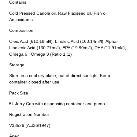
Contains
Cold Pressed Canola oil, Raw Flaxseed oil, Fish oil,
Antioxidants.
Composition
Oleic Acid (610.18ml/l), Linoleic Acid (163.14ml/l), Alpha-
Linolenic Acid (130.77ml/l), EPA (19.90ml/l), DHA (11.91ml/l),
Omega 6 : Omega 3 (Ratio 1 :1)
Storage
Store in a cool dry place, out of direct sunlight. Keep
container closed after use.
Pack Size
5L Jerry Can with dispensing container and pump.
Registration Number:
V33526 (Act36/1947)
Apex