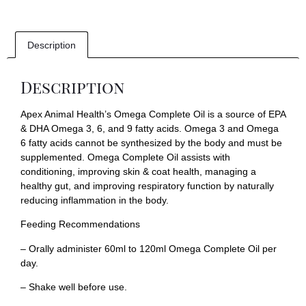
Description
Description
Apex Animal Health’s Omega Complete Oil is a source of EPA
& DHA Omega 3, 6, and 9 fatty acids. Omega 3 and Omega
6 fatty acids cannot be synthesized by the body and must be
supplemented. Omega Complete Oil assists with
conditioning, improving skin & coat health, managing a
healthy gut, and improving respiratory function by naturally
reducing inflammation in the body.
Feeding Recommendations
– Orally administer 60ml to 120ml Omega Complete Oil per
day.
– Shake well before use.