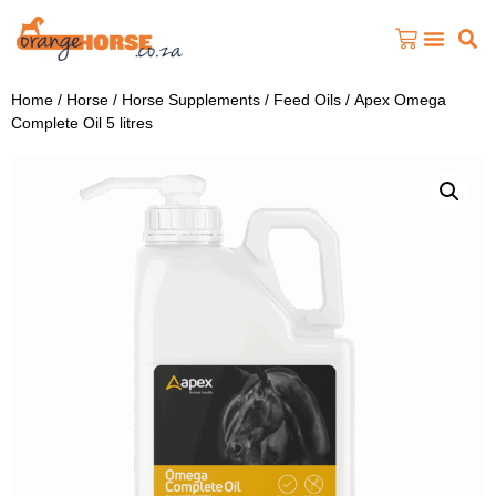
Home
/
Horse
/
Horse Supplements
/
Feed Oils
/ Apex Omega
Complete Oil 5 litres