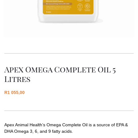
Apex Omega Complete Oil 5
Litres
R
1 055,00
Apex Animal Health’s Omega Complete Oil is a source of EPA &
DHA Omega 3, 6, and 9 fatty acids.