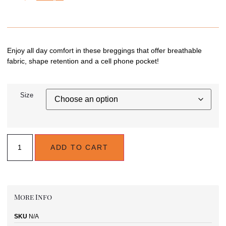
Enjoy all day comfort in these breggings that offer breathable
fabric, shape retention and a cell phone pocket!
Size
ADD TO CART
More Info
SKU
N/A