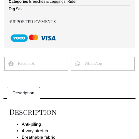
Categories
Breeches & Leggings
,
Rider
Tag
Sale
Supported Payments
Facebook
WhatsApp
Description
Description
Anti-piling
4-way stretch
Breathable fabric