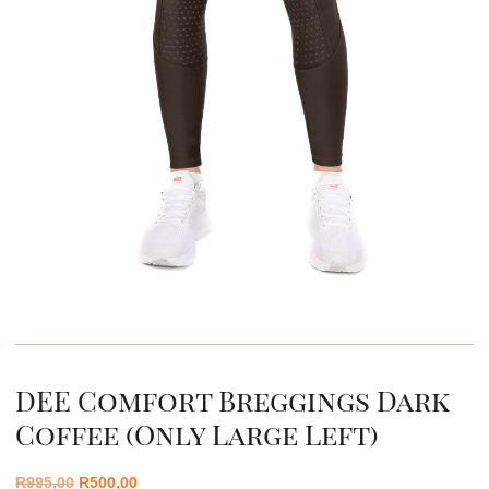
DEE Comfort Breggings Dark
Coffee (only Large Left)
R
995,00
R
500,00