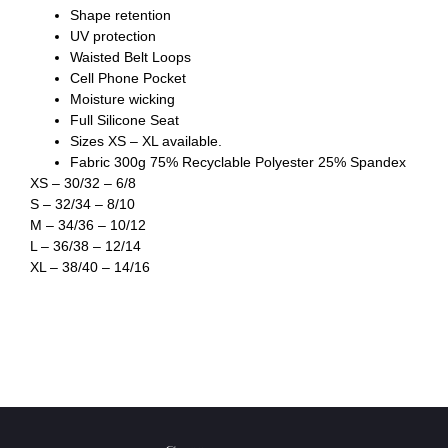
Shape retention
UV protection
Waisted Belt Loops
Cell Phone Pocket
Moisture wicking
Full Silicone Seat
Sizes XS – XL available.
Fabric 300g 75% Recyclable Polyester 25% Spandex
XS – 30/32 – 6/8
S – 32/34 – 8/10
M – 34/36 – 10/12
L – 36/38 – 12/14
XL – 38/40 – 14/16