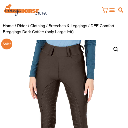
Home
/
Rider
/
Clothing
/
Breeches & Leggings
/ DEE Comfort
Breggings Dark Coffee (only Large left)
Sale!