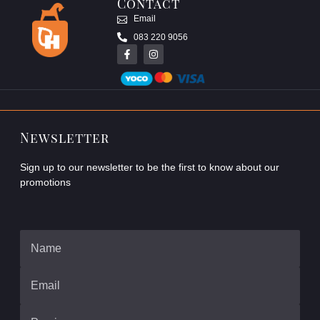
Contact
Email
083 220 9056
Newsletter
Sign up to our newsletter to be the first to know about our
promotions