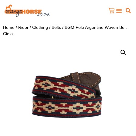
Home
/
Rider
/
Clothing
/
Belts
/ BGM Polo Argentine Woven Belt
Cielo