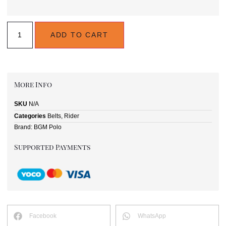
ADD TO CART
More Info
SKU
N/A
Categories
Belts
,
Rider
Brand:
BGM Polo
Supported Payments
Facebook
WhatsApp