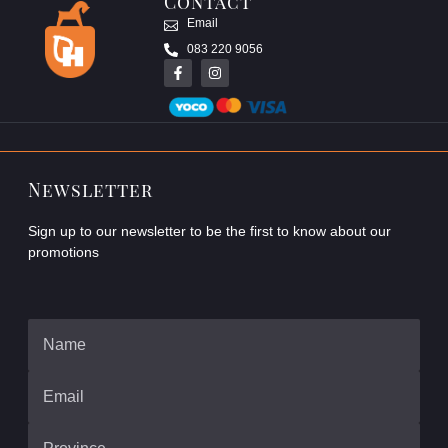
Contact
Email
083 220 9056
Newsletter
Sign up to our newsletter to be the first to know about our
promotions