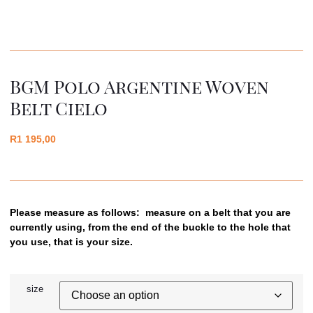
BGM Polo Argentine Woven
Belt Cielo
R
1 195,00
Please measure as follows: measure on a belt that you are
currently using, from the end of the buckle to the hole that
you use, that is your size.
size