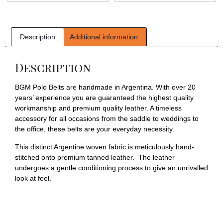
Description
Additional information
Description
BGM Polo Belts are handmade in Argentina. With over 20
years’ experience you are guaranteed the highest quality
workmanship and premium quality leather. A timeless
accessory for all occasions from the saddle to weddings to
the office, these belts are your everyday necessity.
This distinct Argentine woven fabric is meticulously hand-
stitched onto premium tanned leather. The leather
undergoes a gentle conditioning process to give an unrivalled
look at feel.