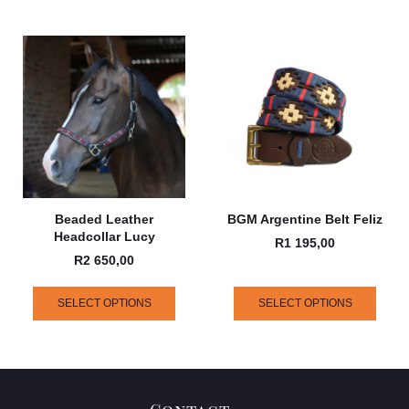
Beaded Leather
BGM Argentine Belt Feliz
Headcollar Lucy
R
1 195,00
R
2 650,00
SELECT OPTIONS
SELECT OPTIONS