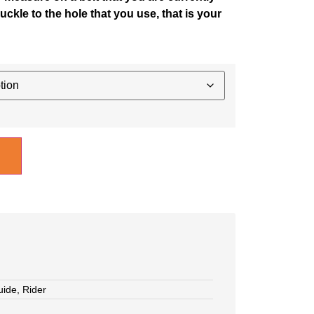
uckle to the hole that you use, that is your
uide
,
Rider