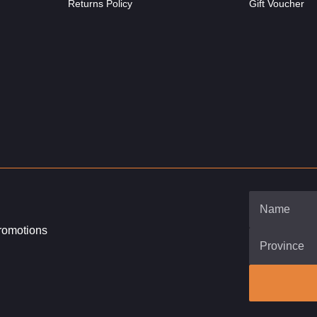
Returns Policy
Gift Voucher
promotions