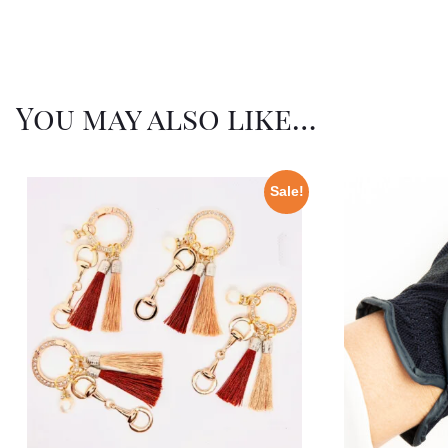
You may also like…
Sale!