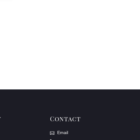
y
Contact
Email