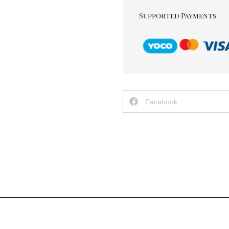
Supported Payments
Facebook