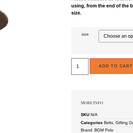
using, from the end of the b
size.
size
ADD TO CART
More Info
SKU
N/A
Categories
Belts
,
Gifting G
Brand:
BGM Polo