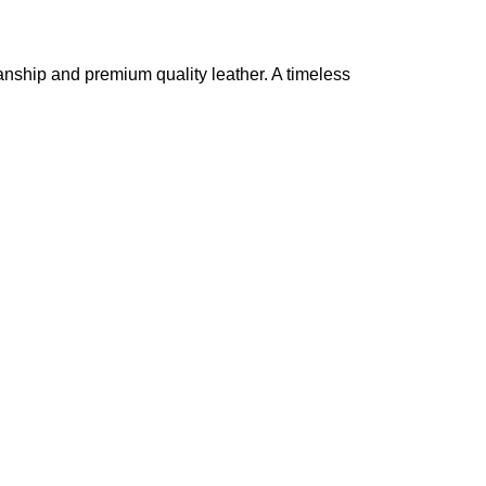
nship and premium quality leather. A timeless