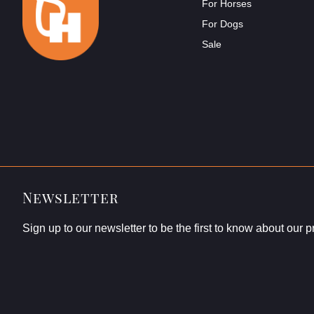
For Horses
For Dogs
Sale
Newsletter
Sign up to our newsletter to be the first to know about our 