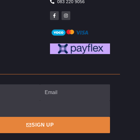
083 220 9056
SIGN UP