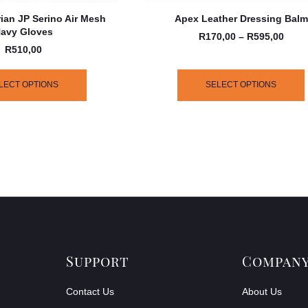
ian JP Serino Air Mesh
Apex Leather Dressing Balm
avy Gloves
R
170,00
–
R
595,00
R
510,00
LECT OPTIONS
SELECT OPTIONS
Support
Compan
Contact Us
About Us