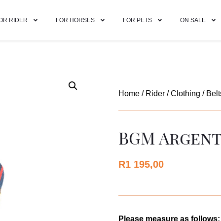
OR RIDER
FOR HORSES
FOR PETS
ON SALE
Home
/
Rider
/
Clothing
/
Belt
BGM Argenti
R
1 195,00
Please measure as follows: 