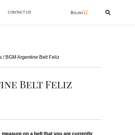
R
0,00
CONTACT US
s
/ BGM Argentine Belt Feliz
ne Belt Feliz
measure on a belt that you are currently