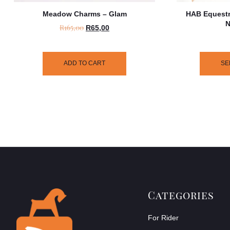
Meadow Charms – Glam
HAB Equestr
N
R
165,00
R
65,00
ADD TO CART
SE
Categories
For Rider