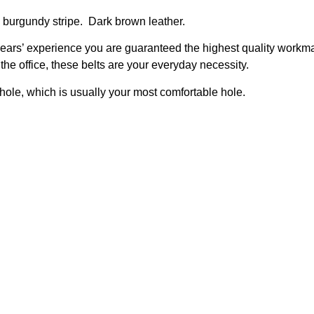
burgundy stripe. Dark brown leather.
ars’ experience you are guaranteed the highest quality workma
the office, these belts are your everyday necessity.
hole, which is usually your most comfortable hole.