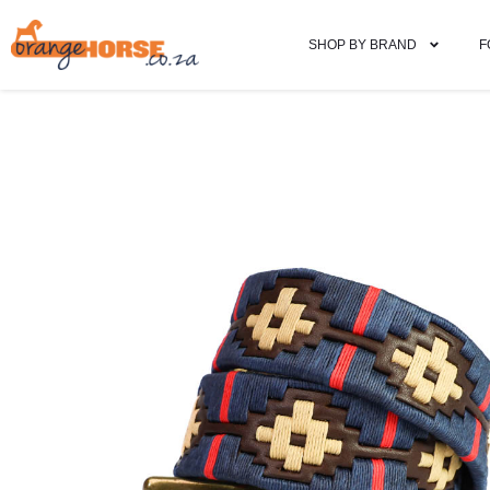
SHOP BY BRAND
F