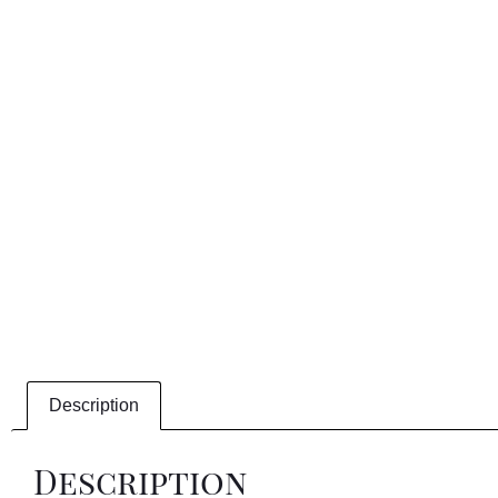
Description
Description