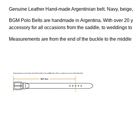
Genuine Leather Hand-made Argentinian belt. Navy, beige, 
BGM Polo Belts are handmade in Argentina. With over 20 ye
accessory for all occasions from the saddle, to weddings to 
Measurements are from the end of the buckle to the middle 