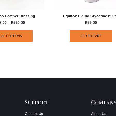
co Leather Dressing
Equifox Liquid Glycerine 500
8,00
–
R
550,00
R
55,00
LECT OPTIONS
ADD TO CART
Support
Compan
Contact Us
About Us