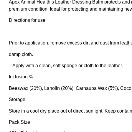
Apex Animal Health’s Leather Dressing Balm protects and m
premium condition. Ideal for protecting and maintaining new 
Directions for use
–
Prior to application, remove excess dirt and dust from leath
damp cloth.
– Apply with a clean, soft sponge or cloth to the leather.
Inclusion %
Beeswax (20%), Lanolin (20%), Carnauba Wax (5%), Coconu
Storage
Store in a cool dry place out of direct sunlight. Keep contain
Pack Size