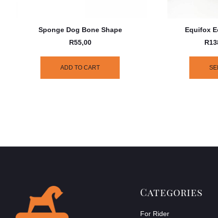
Sponge Dog Bone Shape
Equifox E
R
55,00
R
13
ADD TO CART
SE
Categories
For Rider