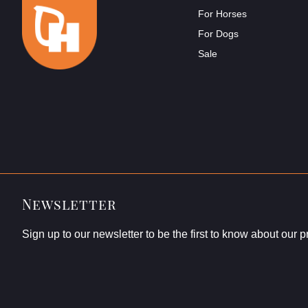
For Horses
For Dogs
Sale
Newsletter
Sign up to our newsletter to be the first to know about our 