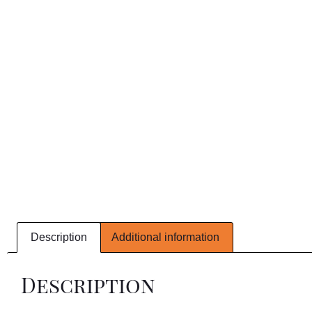
Description
Additional information
Description