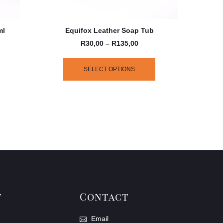
ml
Equifox Leather Soap Tub
R
30,00
–
R
135,00
SELECT OPTIONS
y
Contact
Email