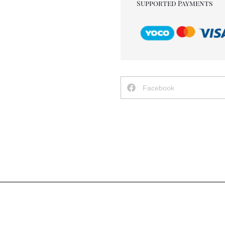
Supported Payments
Facebook