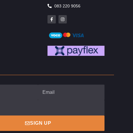
083 220 9056
SIGN UP