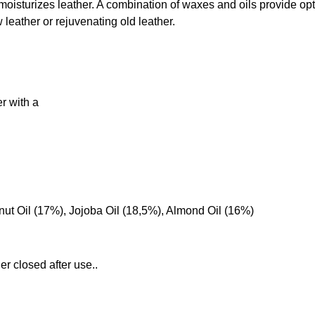
oisturizes leather. A combination of waxes and oils provide op
leather or rejuvenating old leather.
er with a
t Oil (17%), Jojoba Oil (18,5%), Almond Oil (16%)
er closed after use..