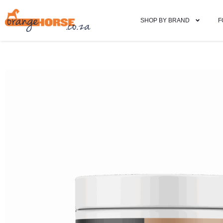
SHOP BY BRAND
F