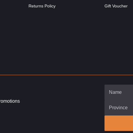
Returns Policy
Gift Voucher
promotions