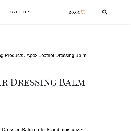
R
0,00
CONTACT US
ng Products
/ Apex Leather Dressing Balm
er Dressing Balm
 Dressing Balm protects and moisturizes