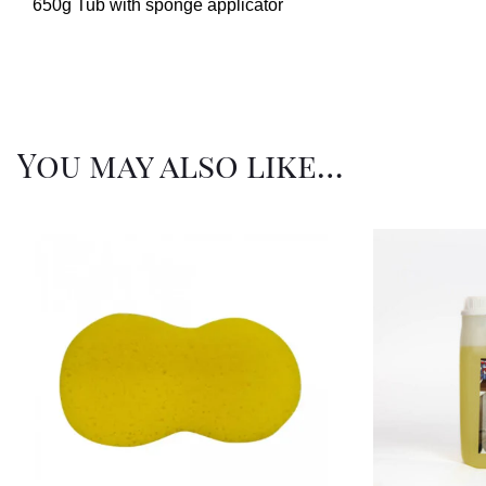
650g Tub with sponge applicator
You may also like…