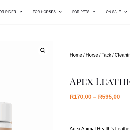
OR RIDER
FOR HORSES
FOR PETS
ON SALE
Home
/
Horse
/
Tack
/
Cleani
Apex Leath
R
170,00
–
R
595,00
Apex Animal Health’s Leather