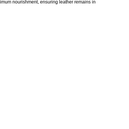
timum nourishment, ensuring leather remains in