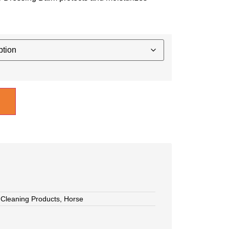
,
Cleaning Products
,
Horse