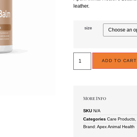
leather.
size
ADD TO CART
More Info
SKU
N/A
Categories
Care Products
Brand:
Apex Animal Health