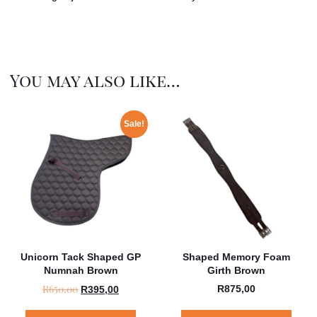
You may also like…
Sale!
Unicorn Tack Shaped GP
Shaped Memory Foam
Numnah Brown
Girth Brown
R
650,00
R
875,00
R
395,00