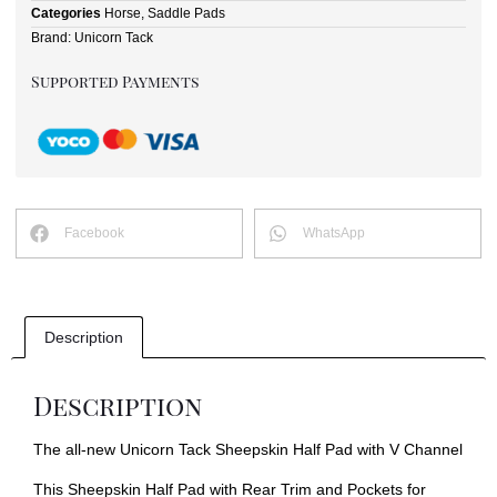
Categories
Horse
,
Saddle Pads
Brand:
Unicorn Tack
Supported Payments
Facebook
WhatsApp
Description
Description
The all-new Unicorn Tack Sheepskin Half Pad with V Channel
This Sheepskin Half Pad with Rear Trim and Pockets for