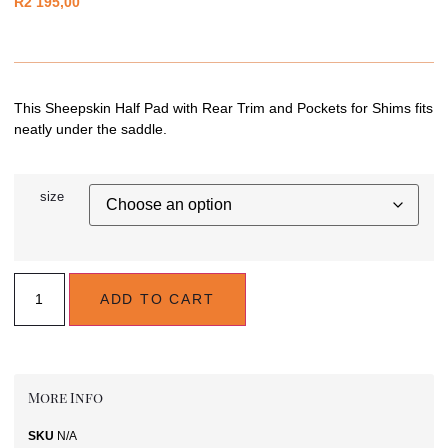
R
2 195,00
This Sheepskin Half Pad with Rear Trim and Pockets for Shims fits
neatly under the saddle.
size
ADD TO CART
More Info
SKU
N/A