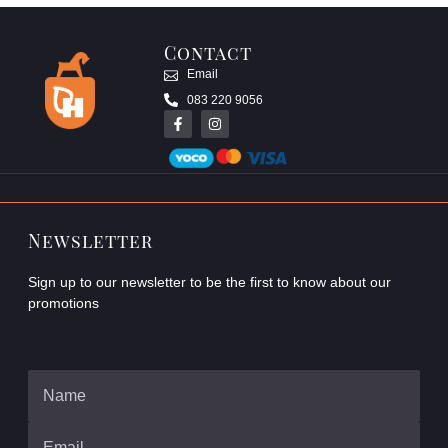
Contact
Email
083 220 9056
Newsletter
Sign up to our newsletter to be the first to know about our
promotions