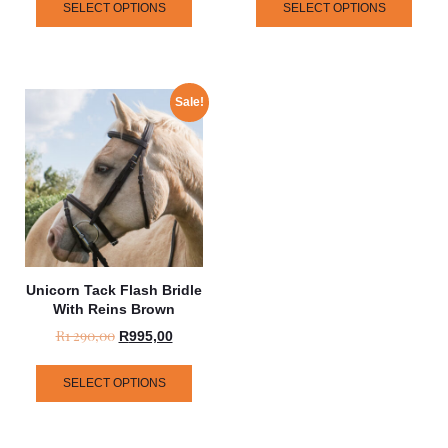
SELECT OPTIONS
SELECT OPTIONS
Sale!
Unicorn Tack Flash Bridle
With Reins Brown
R
1 290,00
R
995,00
SELECT OPTIONS