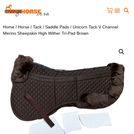
Home
/
Horse
/
Tack
/
Saddle Pads
/ Unicorn Tack V Channel
Merino Sheepskin High Wither Tri-Pad Brown