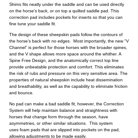
Shims fits neatly under the saddle and can be used directly
on the horse’s back, or on top a quilted saddle pad. This
correction pad includes pockets for inserts so that you can
fine tune your saddle fit.
The design of these sheepskin pads follow the contours of
the horse’s back with no edges. Most importantly, the new “V
Channel” is perfect for those horses with the broader spines,
and the V shape allows more space around the whither. A
Spine Free Design, and the anatomically correct top line
provide unbeatable protection and comfort. This eliminates
the risk of rubs and pressure on this very sensitive area. The
properties of natural sheepskin include heat dissemination
and breathability, as well as the capability to eliminate friction
and bounce.
No pad can make a bad saddle fit, however, the Correction
System will help maintain balance and straightness with
horses that change form through the season, have
asymmetries, or other similar situations. This system
uses foam pads that are slipped into pockets on the pad,
allowing adjustments to be made easily.