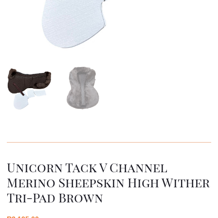
Unicorn Tack V Channel
Merino Sheepskin High Wither
Tri-Pad Brown