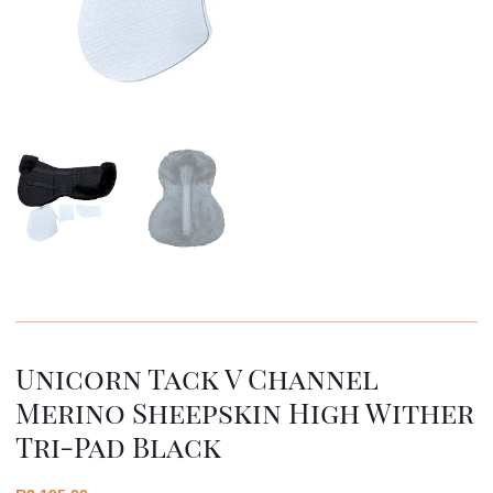
Unicorn Tack V Channel
Merino Sheepskin High Wither
Tri-Pad Black