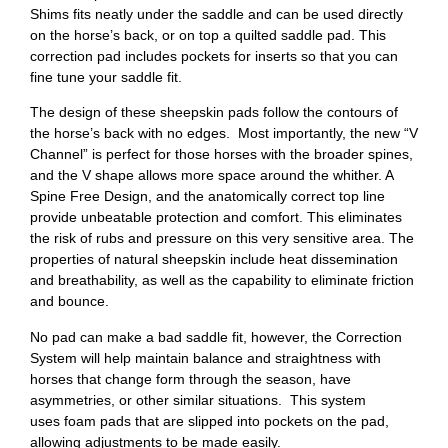
Shims fits neatly under the saddle and can be used directly
on the horse’s back, or on top a quilted saddle pad. This
correction pad includes pockets for inserts so that you can
fine tune your saddle fit.
The design of these sheepskin pads follow the contours of
the horse’s back with no edges. Most importantly, the new “V
Channel” is perfect for those horses with the broader spines,
and the V shape allows more space around the whither. A
Spine Free Design, and the anatomically correct top line
provide unbeatable protection and comfort. This eliminates
the risk of rubs and pressure on this very sensitive area. The
properties of natural sheepskin include heat dissemination
and breathability, as well as the capability to eliminate friction
and bounce.
No pad can make a bad saddle fit, however, the Correction
System will help maintain balance and straightness with
horses that change form through the season, have
asymmetries, or other similar situations. This system
uses foam pads that are slipped into pockets on the pad,
allowing adjustments to be made easily.