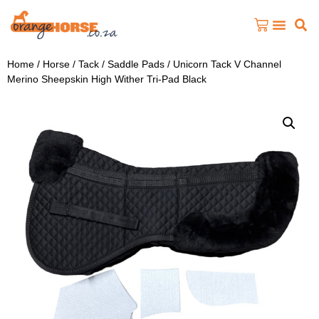
Home
/
Horse
/
Tack
/
Saddle Pads
/ Unicorn Tack V Channel
Merino Sheepskin High Wither Tri-Pad Black