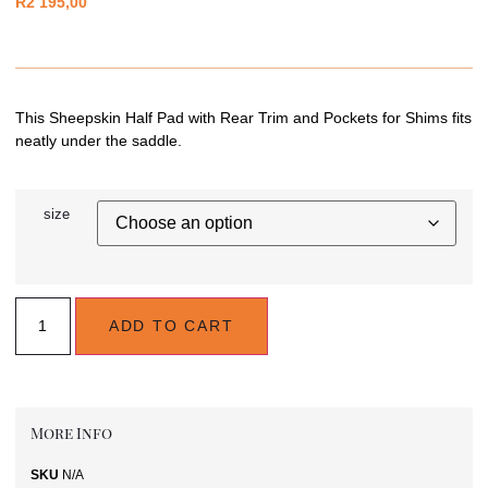
R
2 195,00
This Sheepskin Half Pad with Rear Trim and Pockets for Shims fits
neatly under the saddle.
size
ADD TO CART
More Info
SKU
N/A