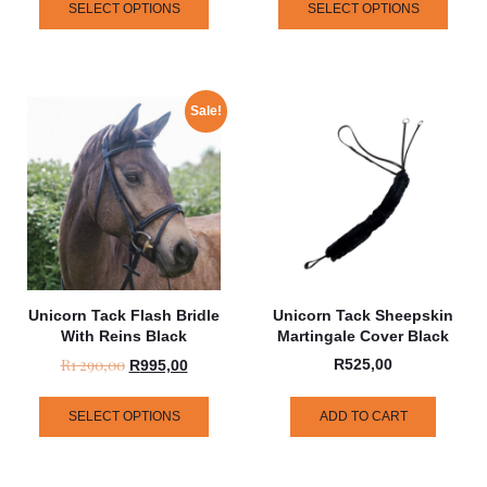
SELECT OPTIONS
SELECT OPTIONS
Sale!
Unicorn Tack Flash Bridle
Unicorn Tack Sheepskin
With Reins Black
Martingale Cover Black
R
1 290,00
R
525,00
R
995,00
SELECT OPTIONS
ADD TO CART