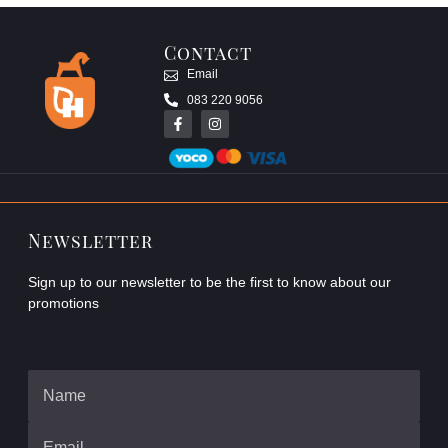
Contact
Email
083 220 9056
Newsletter
Sign up to our newsletter to be the first to know about our
promotions