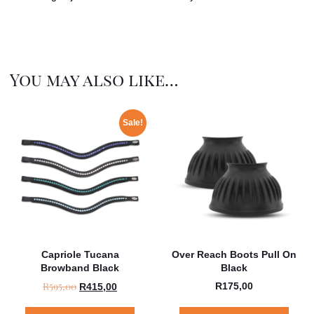
You may also like…
Sale!
Capriole Tucana
Over Reach Boots Pull On
Browband Black
Black
R
595,00
R
175,00
R
415,00