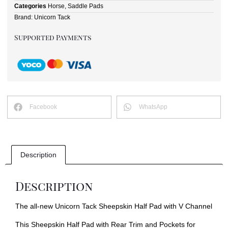
Categories
Horse
,
Saddle Pads
Brand:
Unicorn Tack
Supported Payments
Facebook
WhatsApp
Description
Description
The all-new Unicorn Tack Sheepskin Half Pad with V Channel
This Sheepskin Half Pad with Rear Trim and Pockets for