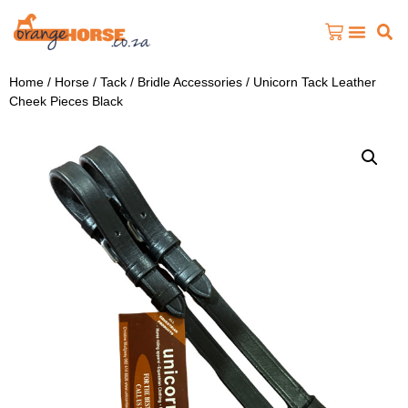
Home
/
Horse
/
Tack
/
Bridle Accessories
/ Unicorn Tack Leather
Cheek Pieces Black