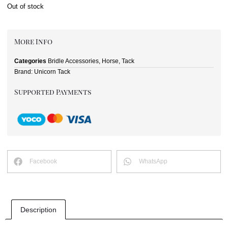
Out of stock
More Info
Categories
Bridle Accessories
,
Horse
,
Tack
Brand:
Unicorn Tack
Supported Payments
Facebook
WhatsApp
Description