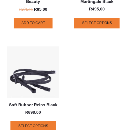
Beauty
Martingale Black
R
165,00
R
495,00
R
65,00
ADD TO CART
SELECT OPTIONS
Soft Rubber Reins Black
R
699,00
SELECT OPTIONS