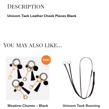
Description
Unicorn Tack Leather Cheek Pieces Black
You may also like…
Sale!
Meadow Charms – Black
Unicorn Tack Running