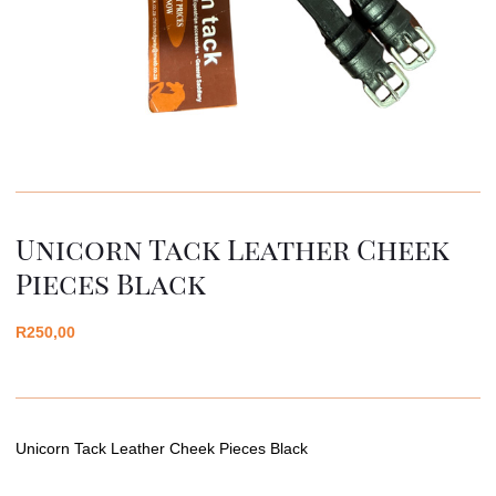
Unicorn Tack Leather Cheek
Pieces Black
R
250,00
Unicorn Tack Leather Cheek Pieces Black