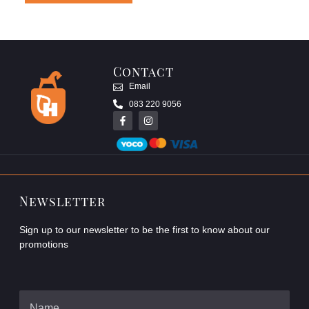
Contact
Email
083 220 9056
Newsletter
Sign up to our newsletter to be the first to know about our
promotions