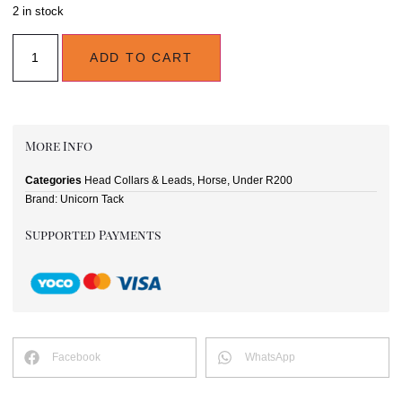
2 in stock
ADD TO CART
More Info
Categories
Head Collars & Leads
,
Horse
,
Under R200
Brand:
Unicorn Tack
Supported Payments
Facebook
WhatsApp