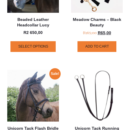
Beaded Leather
Meadow Charms – Black
Headcollar Lucy
Beauty
R
165,00
R
2 650,00
R
65,00
SELECT OPTIONS
ADD TO CART
Sale!
Unicorn Tack Flash Bridle
Unicorn Tack Running