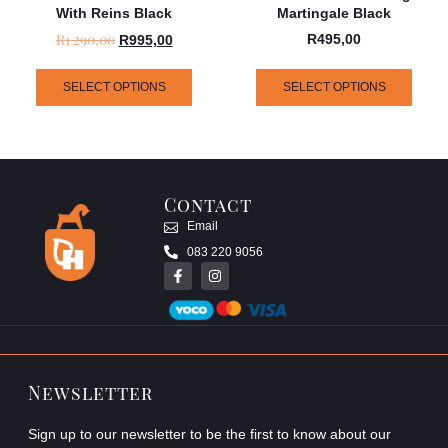
With Reins Black
Martingale Black
R
1 290,00
R
495,00
R
995,00
SELECT OPTIONS
SELECT OPTIONS
Contact
Email
083 220 9056
Newsletter
Sign up to our newsletter to be the first to know about our