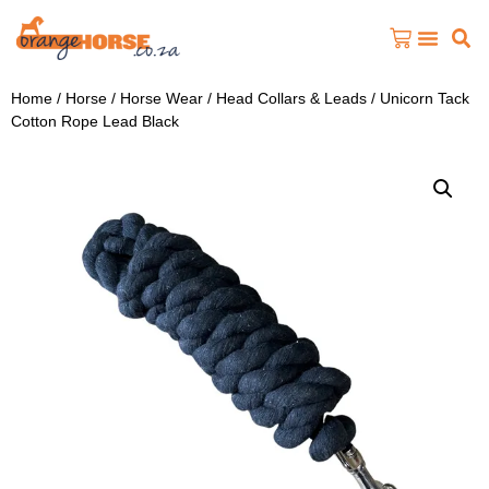
Home
/
Horse
/
Horse Wear
/
Head Collars & Leads
/ Unicorn Tack
Cotton Rope Lead Black