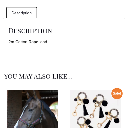
Description
Description
2m Cotton Rope lead
You may also like…
Sale!