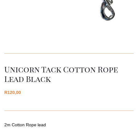
Unicorn Tack Cotton Rope
Lead Black
R
120,00
2m Cotton Rope lead