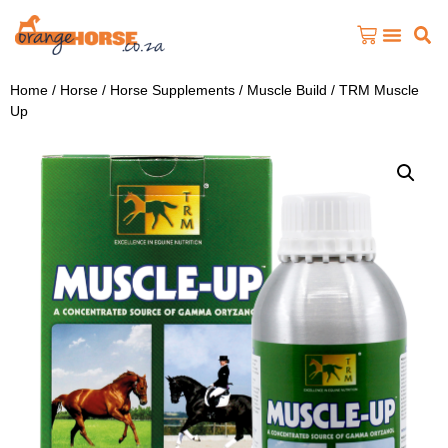
Home
/
Horse
/
Horse Supplements
/
Muscle Build
/ TRM Muscle
Up