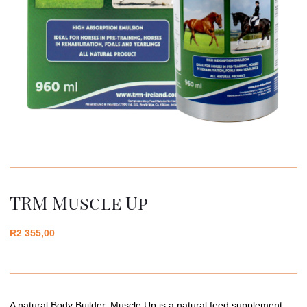
TRM Muscle Up
R
2 355,00
A natural Body Builder, Muscle Up is a natural feed supplement,