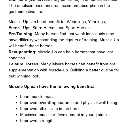
The emulsion base ensures maximum absorption in the
gastrointestinal tract.
Muscle-Up can be of benefit to: Weanlings, Yearlings,
Breeze-Ups, Store Horses and Sport Horses.
Pre-Training
: Many horses find that weak individuals may
have difficulty withstanding the rigours of training. Muscle Up
will benefit these horses.
Recuperating
: Muscle-Up can help horses that have lost
condition.
Leisure Horses
: Many leisure horses can benefit from oral
supplementation with Muscle-Up. Building a better outline for
that winning look.
Muscle-Up can have the following benefits:
Lean muscle mass
Improved overall appearance and physical well-being
Improved athleticism in the horse
Maximise muscular development in young stock
Improved strength