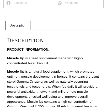
Facebook
WhatsApp
Description
Description
PRODUCT INFORMATION:
Muscle Up
is a feed supplement made with highly
concentrated Rice Bran Oil.
Muscle Up
is a natural feed supplement, which promotes
optimum muscle development in horses. It contains the plant
sterol Gamma
Oryzanol
as well as naturally occurring
tocotrienols and tocopherols. When fed daily it will provide a
powerful antioxidant network and will promote muscle
development, physical well being and improve overall
appearance. Muscle Up contains a high concentration of
Gamma Oryzanol (1200 mg per 15 ml) in an emulsion base.