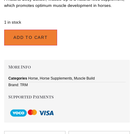
which promotes optimum muscle development in horses.
1 in stock
ADD TO CART
More Info
Categories
Horse
,
Horse Supplements
,
Muscle Build
Brand:
TRM
Supported Payments