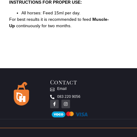
INSTRUCTIONS FOR PROPER USE:
All horses: Feed 15ml per day.
For best results it is recommended to feed
Muscle-
Up
continuously for two months.
Contact
Email
083 220 9056