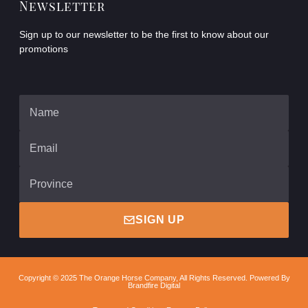
Newsletter
Sign up to our newsletter to be the first to know about our
promotions
SIGN UP
Copyright © 2025 The Orange Horse Company, All Rights Reserved. Powered By
Brandfire Digital