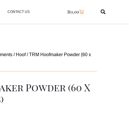
R
0,00
CONTACT US
ements
/
Hoof
/ TRM Hoofmaker Powder (60 x
ker Powder (60 X
)