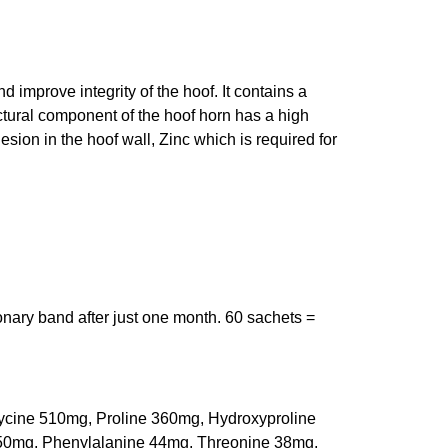
d improve integrity of the hoof. It contains a
ctural component of the hoof horn has a high
esion in the hoof wall, Zinc which is required for
onary band after just one month. 60 sachets =
ycine 510mg, Proline 360mg, Hydroxyproline
 50mg, Phenylalanine 44mg, Threonine 38mg,