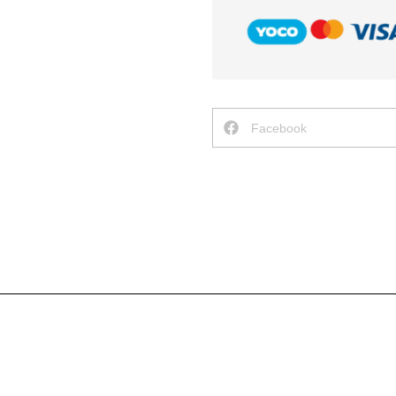
Facebook