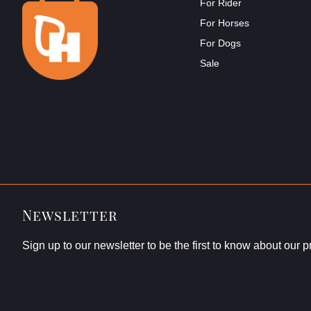
For Rider
For Horses
For Dogs
Sale
Newsletter
Sign up to our newsletter to be the first to know about our 