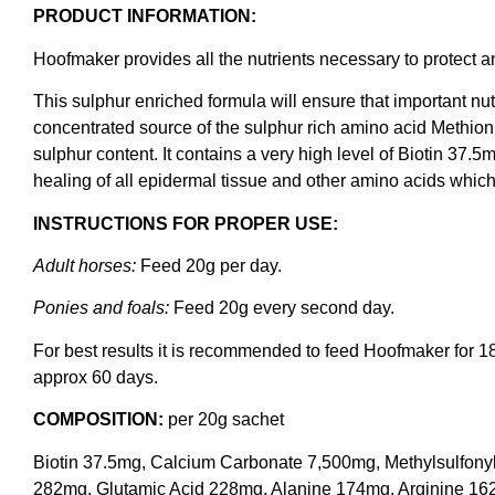
PRODUCT INFORMATION:
Hoofmaker provides all the nutrients necessary to protect a
This sulphur enriched formula will ensure that important nutr
concentrated source of the sulphur rich amino acid Methioni
sulphur content. It contains a very high level of Biotin 37.5
healing of all epidermal tissue and other amino acids which 
INSTRUCTIONS FOR PROPER USE:
Adult horses:
Feed 20g per day.
Ponies and foals:
Feed 20g every second day.
For best results it is recommended to feed Hoofmaker for 1
approx 60 days.
COMPOSITION:
per 20g sachet
Biotin 37.5mg, Calcium Carbonate 7,500mg, Methylsulfon
282mg, Glutamic Acid 228mg, Alanine 174mg, Arginine 16