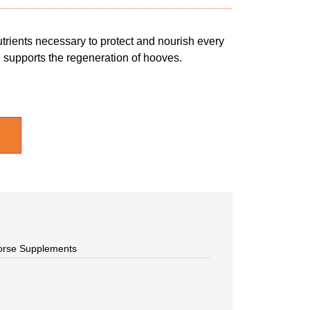
trients necessary to protect and nourish every
d supports the regeneration of hooves.
orse Supplements