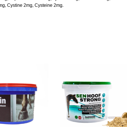
8mg, Cystine 2mg, Cysteine 2mg.