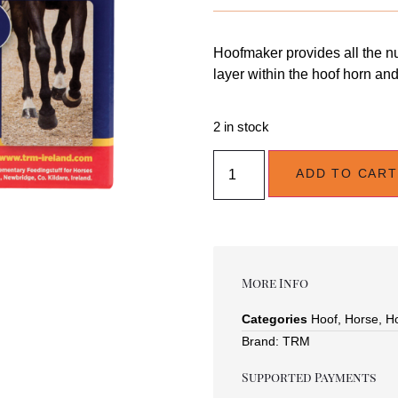
Hoofmaker provides all the nu
layer within the hoof horn an
2 in stock
ADD TO CART
More Info
Categories
Hoof
,
Horse
,
H
Brand:
TRM
Supported Payments