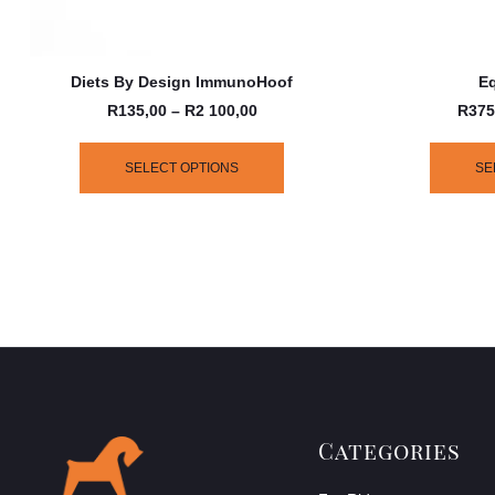
Diets By Design ImmunoHoof
Eq
R
135,00
–
R
2 100,00
R
375
SELECT OPTIONS
SE
Categories