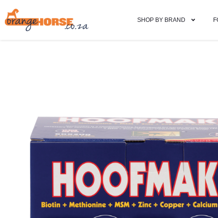
SHOP BY BRAND
F