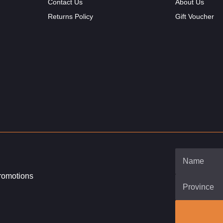
Contact Us
About Us
Returns Policy
Gift Voucher
promotions