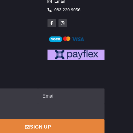
Email
083 220 9056
SIGN UP