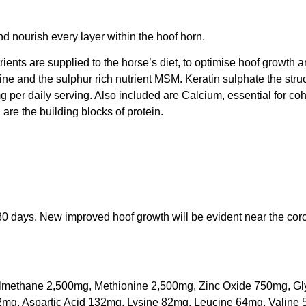
nd nourish every layer within the hoof horn.
ients are supplied to the horse’s diet, to optimise hoof growth an
ne and the sulphur rich nutrient MSM. Keratin sulphate the stru
mg per daily serving. Also included are Calcium, essential for coh
are the building blocks of protein.
80 days. New improved hoof growth will be evident near the cor
ylmethane 2,500mg, Methionine 2,500mg, Zinc Oxide 750mg, Gl
2mg, Aspartic Acid 132mg, Lysine 82mg, Leucine 64mg, Valine