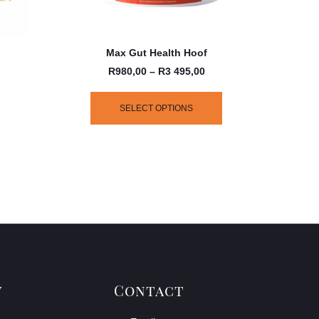
Max Gut Health Hoof
R
980,00
–
R
3 495,00
SELECT OPTIONS
y
Contact