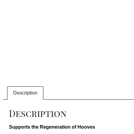
Description
Description
Supports the Regeneration of Hooves