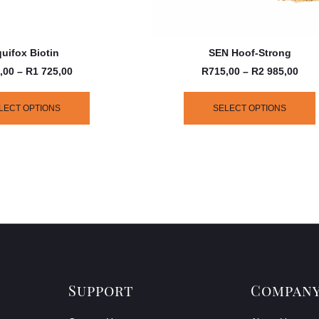
uifox Biotin
SEN Hoof-Strong
,00
–
R
1 725,00
R
715,00
–
R
2 985,00
LECT OPTIONS
SELECT OPTIONS
Support
Compan