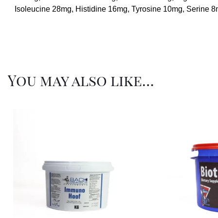
Isoleucine 28mg, Histidine 16mg, Tyrosine 10mg, Serine 
You may also like…