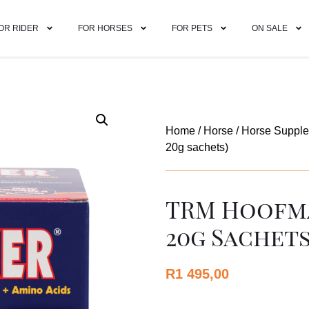
OR RIDER
FOR HORSES
FOR PETS
ON SALE
Home
/
Horse
/
Horse Suppl
20g sachets)
TRM Hoofma
20g Sachets
R
1 495,00