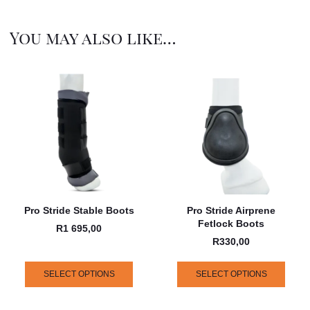
You may also like…
Pro Stride Stable Boots
Pro Stride Airprene
Fetlock Boots
R
1 695,00
R
330,00
SELECT OPTIONS
SELECT OPTIONS