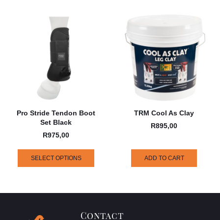
Pro Stride Tendon Boot
TRM Cool As Clay
Set Black
R
895,00
R
975,00
SELECT OPTIONS
ADD TO CART
Contact