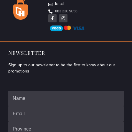
Email
083 220 9056
Newsletter
Sign up to our newsletter to be the first to know about our
promotions