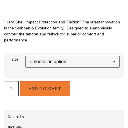
“Hard Shell Impact Protection and Flexion” The latest Innovation
in the Stübben & Evolution family. Designed to anatomically
contour the tendon and fetlock for superior comfort and
performance.
size
ADD TO CART
More Info
SKU
N/A