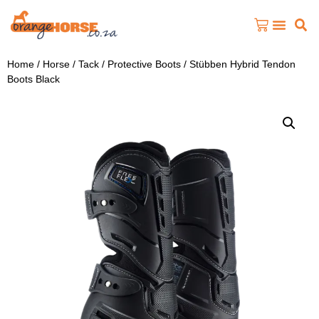
Home
/
Horse
/
Tack
/
Protective Boots
/ Stübben Hybrid Tendon
Boots Black