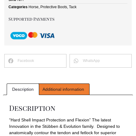
Categories
Horse
,
Protective Boots
,
Tack
Supported Payments
Facebook
WhatsApp
Description
Additional information
Description
“Hard Shell Impact Protection and Flexion” The latest
Innovation in the Stübben & Evolution family. Designed to
anatomically contour the tendon and fetlock for superior