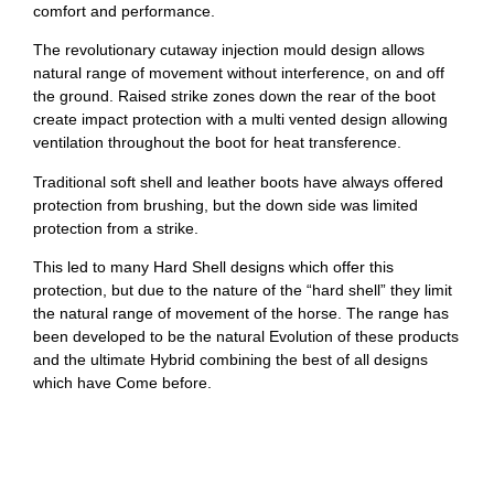
comfort and performance.
The revolutionary cutaway injection mould design allows
natural range of movement without interference, on and off
the ground. Raised strike zones down the rear of the boot
create impact protection with a multi vented design allowing
ventilation throughout the boot for heat transference.
Traditional soft shell and leather boots have always offered
protection from brushing, but the down side was limited
protection from a strike.
This led to many Hard Shell designs which offer this
protection, but due to the nature of the “hard shell” they limit
the natural range of movement of the horse. The range has
been developed to be the natural Evolution of these products
and the ultimate Hybrid combining the best of all designs
which have Come before.