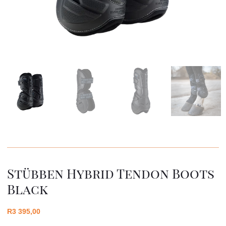
Stübben Hybrid Tendon Boots
Black
R
3 395,00