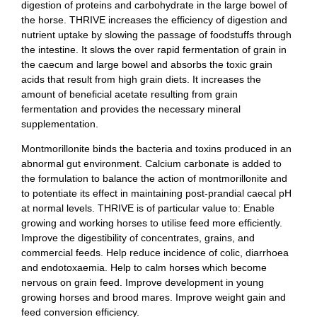
digestion of proteins and carbohydrate in the large bowel of
the horse. THRIVE increases the efficiency of digestion and
nutrient uptake by slowing the passage of foodstuffs through
the intestine. It slows the over rapid fermentation of grain in
the caecum and large bowel and absorbs the toxic grain
acids that result from high grain diets. It increases the
amount of beneficial acetate resulting from grain
fermentation and provides the necessary mineral
supplementation.
Montmorillonite binds the bacteria and toxins produced in an
abnormal gut environment. Calcium carbonate is added to
the formulation to balance the action of montmorillonite and
to potentiate its effect in maintaining post-prandial caecal pH
at normal levels. THRIVE is of particular value to: Enable
growing and working horses to utilise feed more efficiently.
Improve the digestibility of concentrates, grains, and
commercial feeds. Help reduce incidence of colic, diarrhoea
and endotoxaemia. Help to calm horses which become
nervous on grain feed. Improve development in young
growing horses and brood mares. Improve weight gain and
feed conversion efficiency.