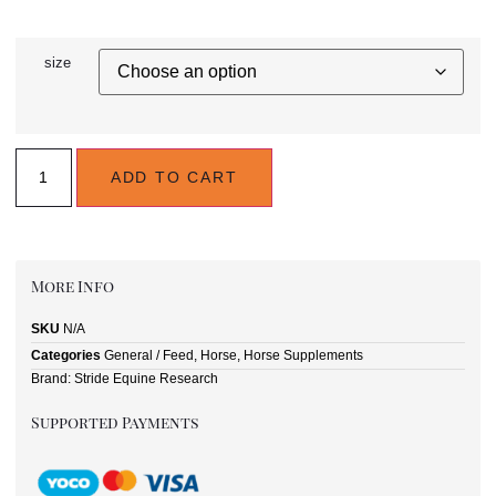
size
ADD TO CART
More Info
SKU
N/A
Categories
General / Feed
,
Horse
,
Horse Supplements
Brand:
Stride Equine Research
Supported Payments