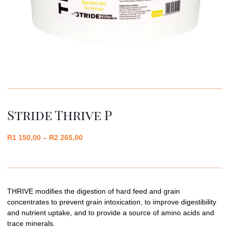
Stride Thrive P
R
1 150,00
–
R
2 265,00
THRIVE modifies the digestion of hard feed and grain
concentrates to prevent grain intoxication, to improve digestibility
and nutrient uptake, and to provide a source of amino acids and
trace minerals.