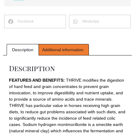
Facebook
WhatsApp
Description
Additional information
Description
FEATURES AND BENEFITS:
THRIVE modifies the digestion
of hard feed and grain concentrates to prevent grain
intoxication, to improve digestibility and nutrient uptake, and
to provide a source of amino acids and trace minerals.
THRIVE has particular value in horses receiving high grain
diets, to reduce gut problems associated with such diets, and
to significantly reduce the incidence of feed related colic
cases. Sodium hydrogen montmorillonite is a smectite earth
(natural mineral clay) which influences the fermentation and