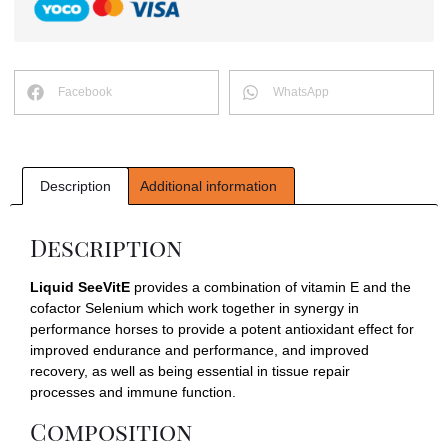
Facebook
WhatsApp
Description
Additional information
Description
Liquid SeeVitE
provides a combination of vitamin E and the
cofactor Selenium which work together in synergy in
performance horses to provide a potent antioxidant effect for
improved endurance and performance, and improved
recovery, as well as being essential in tissue repair
processes and immune function.
Composition