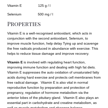
Vitamin E 125 g / l
Selenium 500 mg / l
Properties
Vitamin E is a well-recognised antioxidant, which acts in
conjunction with the second antioxidant, Selenium, to
improve muscle function, help delay Tying up and scavenge
the free radicals produced in abundance with exercise. This
helps to reduce tissue damage and improve recovery.
Vitamin E
is involved with regulating heart function,
improving immune function and dealing with high fat diets.
Vitamin E suppresses the auto oxidation of unsaturated fatty
acids during hard exercise and protects cell membranes from
free radical damage. Vitamin E is also vital in normal
reproductive function by preparation and protection of
pregnancy, regulation of hormone metabolism via the
anterior lobes of the pituitary gland. Vitamin E also plays an
essential part in carbohydrate and creatine metabolism, as
well as muscle metabolism and glycogen balance.