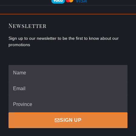
Newsletter
Sign up to our newsletter to be the first to know about our
promotions
SIGN UP