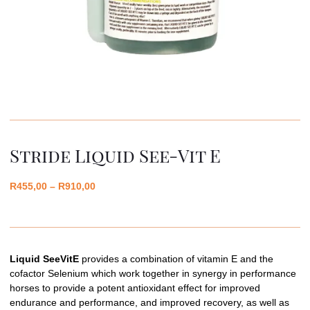
Stride Liquid See-Vit E
R
455,00
–
R
910,00
Liquid SeeVitE
provides a combination of vitamin E and the
cofactor Selenium which work together in synergy in performance
horses to provide a potent antioxidant effect for improved
endurance and performance, and improved recovery, as well as