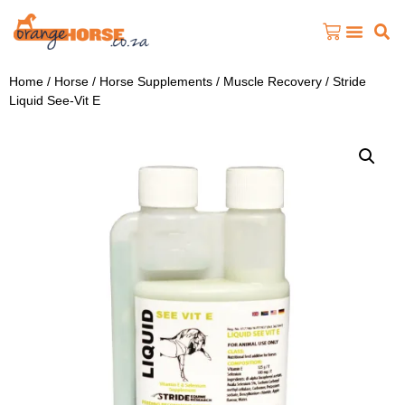
Home
/
Horse
/
Horse Supplements
/
Muscle Recovery
/ Stride
Liquid See-Vit E