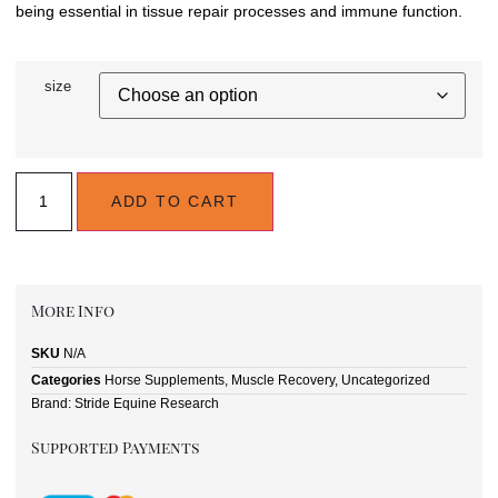
being essential in tissue repair processes and immune function.
size
ADD TO CART
More Info
SKU
N/A
Categories
Horse Supplements
,
Muscle Recovery
,
Uncategorized
Brand:
Stride Equine Research
Supported Payments