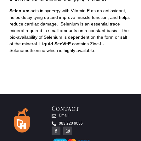
Selenium
acts in synergy with Vitamin E as an antioxidant,
helps delay tying up and improve muscle function, and helps
reduce cardiac damage. Selenium is an essential trace
mineral required in small amounts on a constant basis. The
bio-availability of Selenium is dependent on the form or salt
of the mineral.
Liquid SeeVitE
contains Zinc-L-
Selenomethionine which is highly available.
Contact
Email
083 220 9056