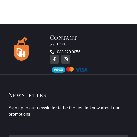
Contact
Email
083 220 9056
Newsletter
Sign up to our newsletter to be the first to know about our
promotions