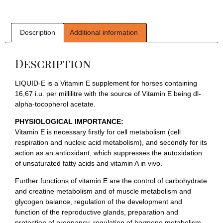
Description
Additional information
Description
LIQUID-E is a Vitamin E supplement for horses containing
16,67 i.u. per millilitre with the source of Vitamin E being dl-
alpha-tocopherol acetate.
PHYSIOLOGICAL IMPORTANCE:
Vitamin E is necessary firstly for cell metabolism (cell
respiration and nucleic acid metabolism), and secondly for its
action as an antioxidant, which suppresses the autoxidation
of unsaturated fatty acids and vitamin A in vivo.
Further functions of vitamin E are the control of carbohydrate
and creatine metabolism and of muscle metabolism and
glycogen balance, regulation of the development and
function of the reproductive glands, preparation and
protection of pregnancy, regulation of hormone metabolism