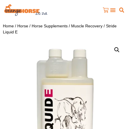
Home
/
Horse
/
Horse Supplements
/
Muscle Recovery
/ Stride
Liquid E