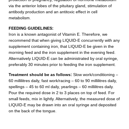
via the anterior lobes of the pituitary gland, stimulation of
antibody production and an antitoxic effect in cell
metabolism.
FEEDING GUIDELINES:
Iron is a known antagonist of Vitamin E. Therefore, we
recommend that when giving LIQUID-E concurrently with any
supplement containing iron, that LIQUID-E be given in the
morning feed and the iron supplement in the evening feed.
Alternatively LIQUID-E can be administrated by oral syringe,
preferably 30 minutes prior to feeding the iron supplement.
Treatment should be as follows:
Slow work/conditioning –
60 millilitres daily, fast work/racing – 60 to 90 millilitres daily,
spellings – 45 to 60 ml daily, yearlings – 60 millilitres daily.
Pour the required dose in 2 to 3 places on top of feed. For
small feeds, mix in lightly. Alternatively, the measured dose of
LIQUID-E may be drawn into an oral syringe and deposited
on the back of the tongue.