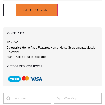
ADD TO CART
More Info
SKU
N/A
Categories
Home Page Features
,
Horse
,
Horse Supplements
,
Muscle
Recovery
Brand:
Stride Equine Research
Supported Payments
Facebook
WhatsApp