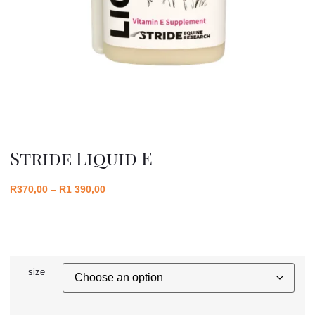
Stride Liquid E
R
370,00
–
R
1 390,00
size