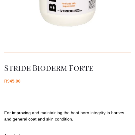
Stride Bioderm Forte
R
945,00
For improving and maintaining the hoof horn integrity in horses
and general coat and skin condition.