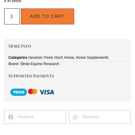
4 in stock
ADD TO CART
More Info
Categories
General / Feed
,
Hoof
,
Horse
,
Horse Supplements
Brand:
Stride Equine Research
Supported Payments
Facebook
WhatsApp