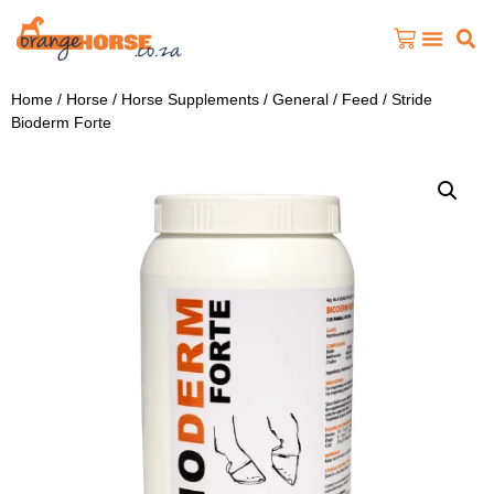
Home
/
Horse
/
Horse Supplements
/
General / Feed
/ Stride
Bioderm Forte