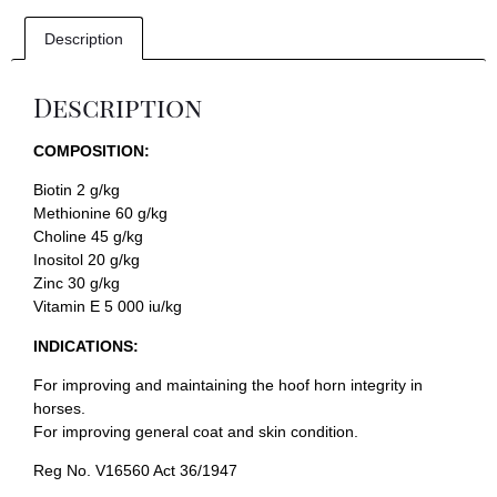
Description
Description
COMPOSITION:
Biotin 2 g/kg
Methionine 60 g/kg
Choline 45 g/kg
Inositol 20 g/kg
Zinc 30 g/kg
Vitamin E 5 000 iu/kg
INDICATIONS:
For improving and maintaining the hoof horn integrity in
horses.
For improving general coat and skin condition.
Reg No. V16560 Act 36/1947