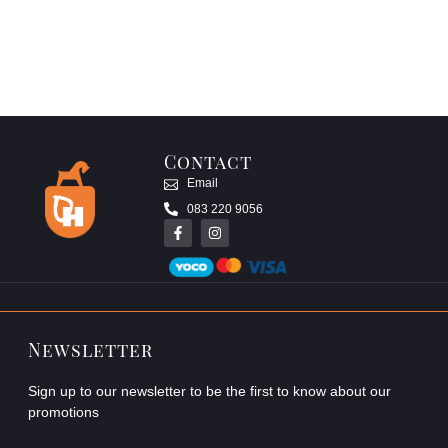
Contact
Email
083 220 9056
Newsletter
Sign up to our newsletter to be the first to know about our
promotions