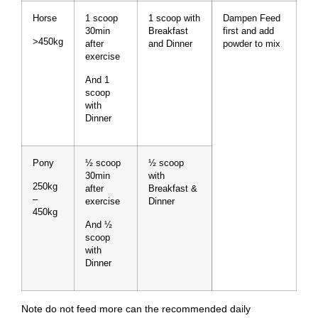
Horse
1 scoop
1 scoop with
Dampen Feed
30min
Breakfast
first and add
>450kg
after
and Dinner
powder to mix
exercise
And 1
scoop
with
Dinner
Pony
½ scoop
½ scoop
30min
with
250kg
after
Breakfast &
–
exercise
Dinner
450kg
And ½
scoop
with
Dinner
Note do not feed more can the recommended daily