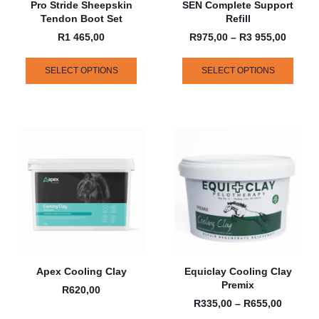
Pro Stride Sheepskin
SEN Complete Support
Tendon Boot Set
Refill
R
1 465,00
R
975,00
–
R
3 955,00
SELECT OPTIONS
SELECT OPTIONS
Apex Cooling Clay
Equiclay Cooling Clay
Premix
R
620,00
R
335,00
–
R
655,00