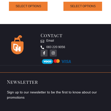
SELECT OPTIONS
SELECT OPTIONS
Contact
Email
083 220 9056
Newsletter
Sign up to our newsletter to be the first to know about our
promotions