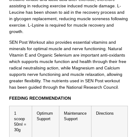
assisting in reducing exercise induced muscle damage. L-
Leucine has been shown to aid in the recovery process and
in glycogen replacement, reducing muscle soreness following
exercise. L-Lysine is required for muscle recovery and
growth.
SEN Post Workout also provides essential vitamins and
minerals for optimal muscle and nerve functioning. Natural
Vitamin E and Organic Selenium are important anti-oxidants
which supports muscle function and health through their free
radical neutralising action, while Magnesium and Calcium
supports nerve functioning and muscle relaxation, allowing
greater flexibility. The nutrients used in SEN Post workout
has been guided through the National Research Council.
FEEDING RECOMMENDATION
1
Optimum
Maintenance
Directions
scoop
Support
Support
50ml =
30g