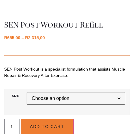
SEN Post Workout Refill
R
655,00
–
R
2 315,00
SEN Post Workout is a specialist formulation that assists Muscle
Repair & Recovery After Exercise.
size
ADD TO CART