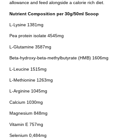
allowance and feed alongside a calorie rich diet.
Nutrient Composition per 30g/50ml Scoop
L-Lysine 1381mg
Pea protein isolate 4545mg
L-Glutamine 3587mg
Beta-hydroxy-beta-methylbutyrate (HMB) 1606mg
L-Leucine 1515mg
L-Methionine 1263mg
L-Arginine 1045mg
Calcium 1030mg
Magnesium 848mg
Vitamin E 757mg
Selenium 0,484mg