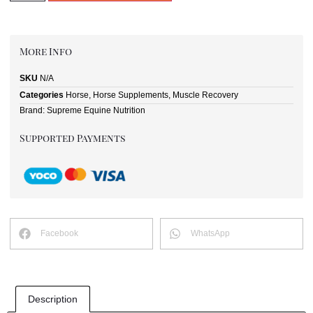
More Info
SKU
N/A
Categories
Horse
,
Horse Supplements
,
Muscle Recovery
Brand:
Supreme Equine Nutrition
Supported Payments
Facebook
WhatsApp
Description