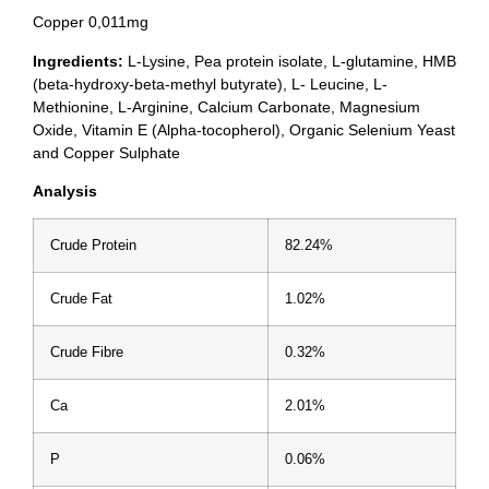
Copper 0,011mg
Ingredients:
L-Lysine, Pea protein isolate, L-glutamine, HMB
(beta-hydroxy-beta-methyl butyrate), L- Leucine, L-
Methionine, L-Arginine, Calcium Carbonate, Magnesium
Oxide, Vitamin E (Alpha-tocopherol), Organic Selenium Yeast
and Copper Sulphate
Analysis
Crude Protein
82.24%
Crude Fat
1.02%
Crude Fibre
0.32%
Ca
2.01%
P
0.06%