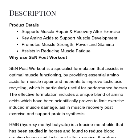
Description
Product Details
Supports Muscle Repair & Recovery After Exercise
Key Amino Acids to Support Muscle Development
Promotes Muscle Strength, Power and Stamina
Assists in Reducing Muscle Fatigue
Why use SEN Post Workout
SEN Post Workout is a specialist formulation that assists in
optimal muscle functioning, by providing essential amino
acids for muscle repair and nutrients to improve lactic acid
recycling, which is particularly useful for performance horses.
The effective formulation includes a unique blend of amino
acids which have been scientifically proven to limit exercise
induced muscle damage, aid in muscle recovery post
exercise and support protein synthesis.
HMB (hydroxy methyl butyrate) is a leucine metabolite that
has been studied in horses and found to reduce blood
creatine kinase and lactic acid after exercise, therefore