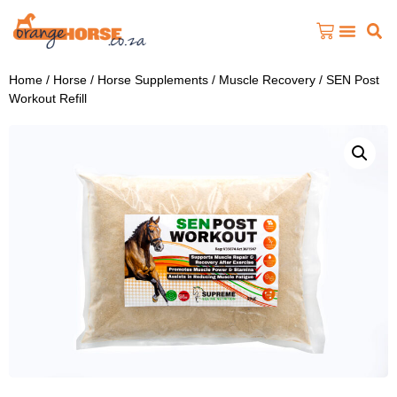
Home
/
Horse
/
Horse Supplements
/
Muscle Recovery
/ SEN Post
Workout Refill