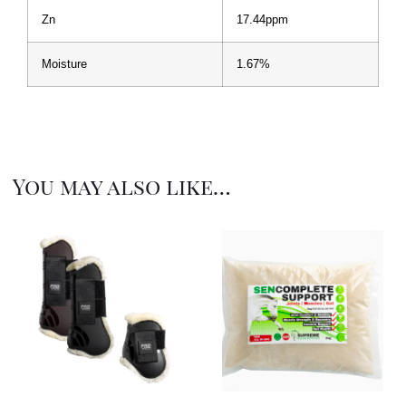
Zn
17.44ppm
Moisture
1.67%
You may also like…