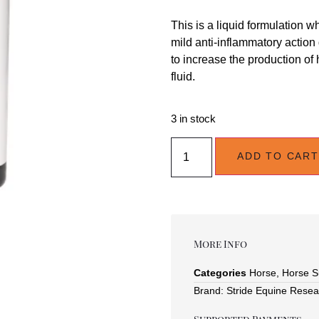
This is a liquid formulation 
mild anti-inflammatory action
to increase the production of
fluid.
3 in stock
ADD TO CART
More Info
Categories
Horse
,
Horse S
Brand:
Stride Equine Resea