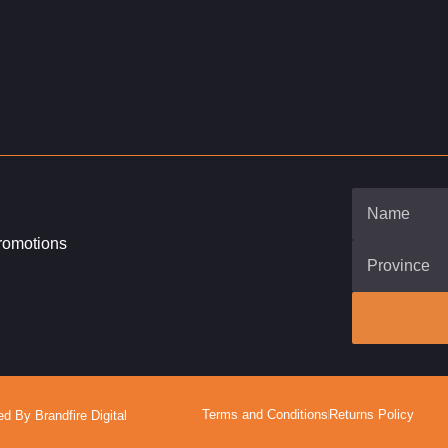
promotions
Terms and Conditions
Returns Policy
 By Brandfire Digital