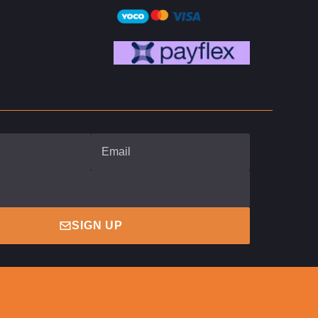
SIGN UP