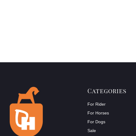
Categories
For Rider
For Horses
For Dogs
Sale