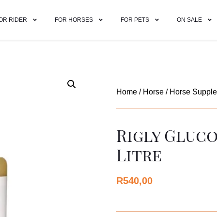
OR RIDER
FOR HORSES
FOR PETS
ON SALE
Home
/
Horse
/
Horse Suppl
Rigly Gluco
Litre
R
540,00