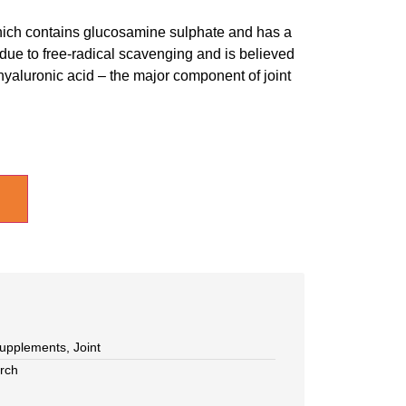
which contains glucosamine sulphate and has a
 due to free-radical scavenging and is believed
 hyaluronic acid – the major component of joint
upplements
,
Joint
rch