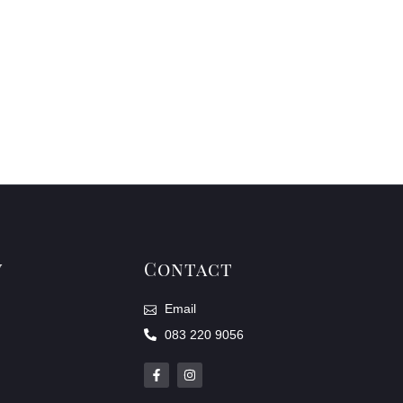
y
Contact
Email
083 220 9056