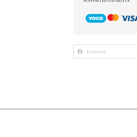
Supported Payments
Facebook