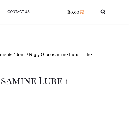
R
0,00
CONTACT US
ements
/
Joint
/ Rigly Glucosamine Lube 1 litre
samine Lube 1