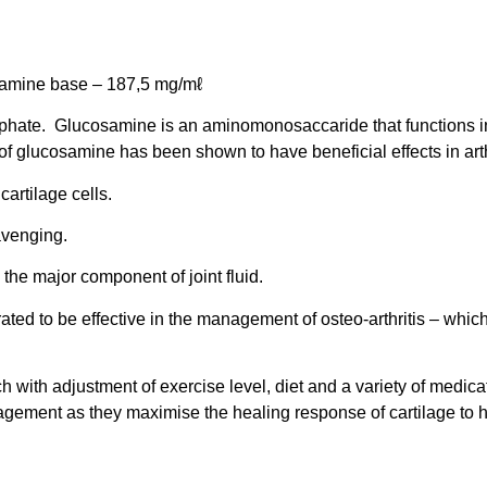
mine base – 187,5 mg/mℓ
lphate. Glucosamine is an aminomonosaccaride that functions in 
 glucosamine has been shown to have beneficial effects in arthr
artilage cells.
cavenging.
 the major component of joint fluid.
ted to be effective in the management of osteo-arthritis – whi
h with adjustment of exercise level, diet and a variety of medic
nagement as they maximise the healing response of cartilage to he