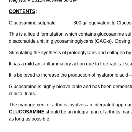
Reg No. V 23134 Act/Wet 36/1947
CONTENTS
:
Glucosamine sulphate 300 g/l equivalent to Glucosa
This is a liquid formulation which contains glucosamine su
disaccharide unit in glycosaminoglycans (GAG-s). Dosing of
Stimulating the synthesis of proteoglycans and collagen by c
It has a mild anti-inflammatory action due to free-radical s
It is believed to increase the production of hyaluronic acid –
Glucosamine is highly bioavailable and has been demonstra
clinical trials.
The management of arthritis involves an integrated approac
GLUCOSAMINE
should be an integral part of arthritis ma
as long as possible.