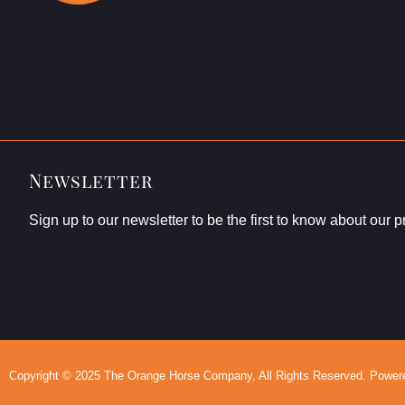
Newsletter
Sign up to our newsletter to be the first to know about our 
Copyright © 2025 The Orange Horse Company, All Rights Reserved. Powered