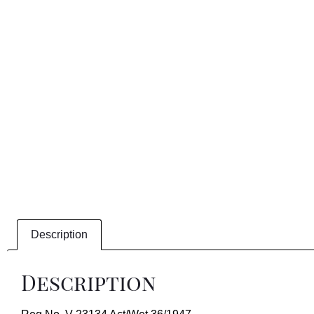
Description
Description