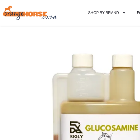
SHOP BY BRAND
F