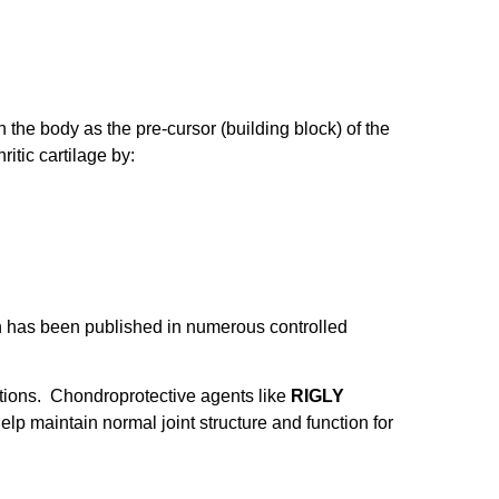
the body as the pre-cursor (building block) of the
itic cartilage by:
ch has been published in numerous controlled
ations. Chondroprotective agents like
RIGLY
lp maintain normal joint structure and function for