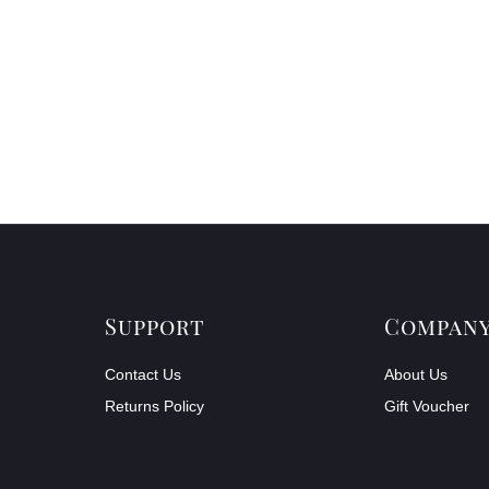
Support
Compan
Contact Us
About Us
Returns Policy
Gift Voucher