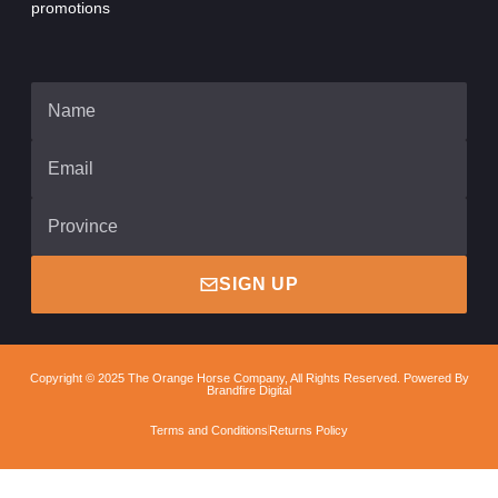
promotions
SIGN UP
Copyright © 2025 The Orange Horse Company, All Rights Reserved. Powered By
Brandfire Digital
Terms and Conditions
Returns Policy