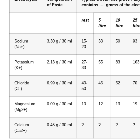
of Paste
contains …. grams of the elect
rest
5
10
25
litre
litre
litr
Sodium
3.30 g / 30 ml
15-
33
50
93
(Na+)
20
Potassium
2.13 g / 30 ml
27-
55
83
163
(K+)
33
Chloride
6.99 g / 30 ml
40-
46
52
70
(Cl-)
50
Magnesium
0.09 g / 30 ml
10
12
13
19
(Mg2+)
Calcium
0.45 g / 30 ml
?
?
?
?
(Ca2+)