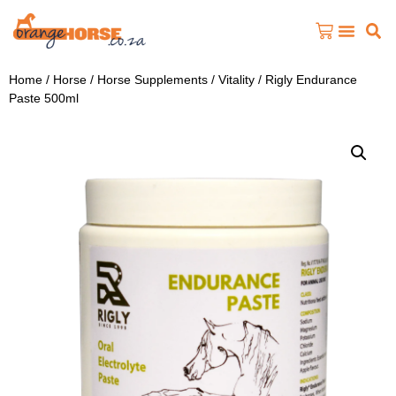
Home
/
Horse
/
Horse Supplements
/
Vitality
/ Rigly Endurance
Paste 500ml