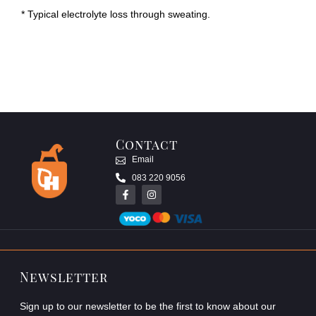
* Typical electrolyte loss through sweating.
Contact
Email
083 220 9056
Newsletter
Sign up to our newsletter to be the first to know about our