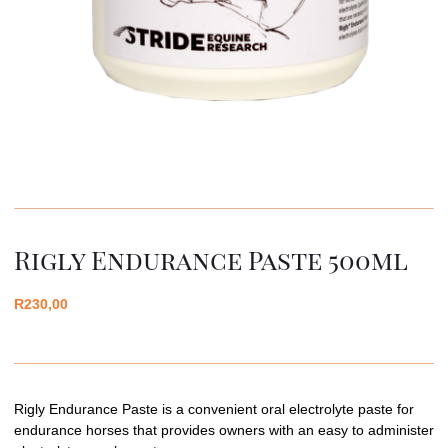
Rigly Endurance Paste 500ml
R
230,00
Rigly Endurance Paste is a convenient oral electrolyte paste for
endurance horses that provides owners with an easy to administer