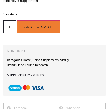
electrolyte supplement.
3 in stock
ADD TO CART
More Info
Categories
Horse
,
Horse Supplements
,
Vitality
Brand:
Stride Equine Research
Supported Payments
Facebook
WhatsApp