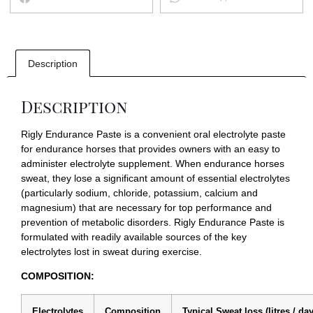
Description
Description
Rigly Endurance Paste is a convenient oral electrolyte paste
for endurance horses that provides owners with an easy to
administer electrolyte supplement. When endurance horses
sweat, they lose a significant amount of essential electrolytes
(particularly sodium, chloride, potassium, calcium and
magnesium) that are necessary for top performance and
prevention of metabolic disorders. Rigly Endurance Paste is
formulated with readily available sources of the key
electrolytes lost in sweat during exercise.
COMPOSITION:
Electrolytes
Composition
Typical Sweat loss (litres / da