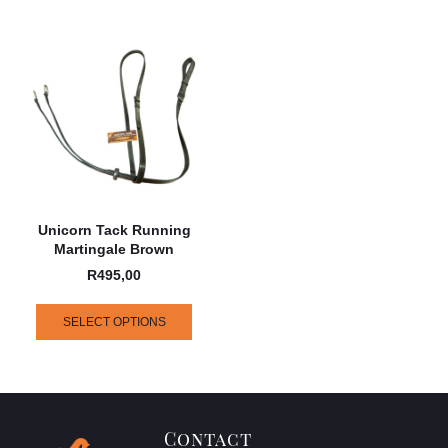
Unicorn Tack Running
Martingale Brown
R
495,00
SELECT OPTIONS
Contact