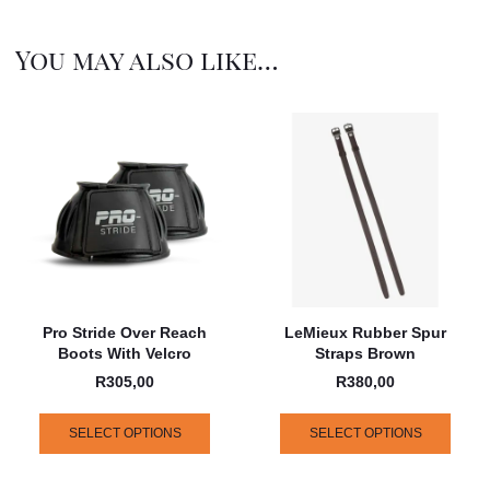
You may also like…
Pro Stride Over Reach
LeMieux Rubber Spur
Boots With Velcro
Straps Brown
R
305,00
R
380,00
SELECT OPTIONS
SELECT OPTIONS