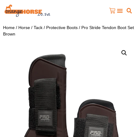
Home
/
Horse
/
Tack
/
Protective Boots
/ Pro Stride Tendon Boot Set
Brown