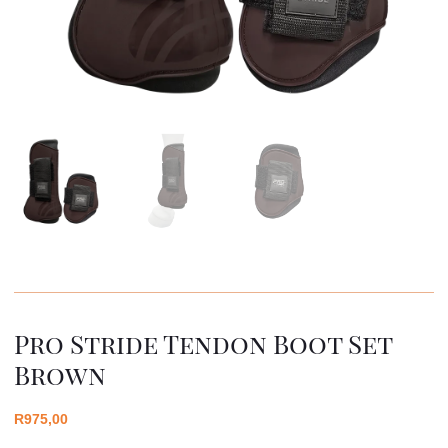
Pro Stride Tendon Boot Set
Brown
R
975,00