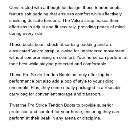
Constructed with a thoughtful design, these tendon boots
feature soft padding that ensures comfort while effectively
shielding delicate tendons. The Velcro strap makes them
effortless to adjust and fit securely, providing peace of mind
during every ride.
These boots boast shock-absorbing padding and an
elasticated Velcro strap, allowing for unhindered movement
without compromising on comfort. Your horse can perform at
their best while staying protected and comfortable.
These Pro Stride Tendon Boots not only offer top-tier
performance but also add a pop of style to your riding
ensemble. Plus, they come neatly packaged in a reusable
carry bag for convenient storage and transport.
Trust the Pro Stride Tendon Boots to provide superior
protection and comfort for your horse, ensuring they can
perform at their peak in any arena or discipline.