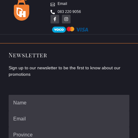
Email
083 220 9056
Newsletter
Sign up to our newsletter to be the first to know about our
promotions