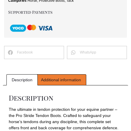
Categories
Horse
,
Protective Boots
,
Tack
Supported Payments
Facebook
WhatsApp
Description
Additional information
Description
The ultimate in tendon protection for your equine partner –
the Pro Stride Tendon Boots. Crafted to safeguard your
horse’s tendons during any discipline, this complete set
offers front and back coverage for comprehensive defence.