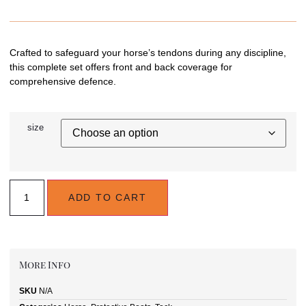
Crafted to safeguard your horse’s tendons during any discipline,
this complete set offers front and back coverage for
comprehensive defence.
size
ADD TO CART
More Info
SKU
N/A