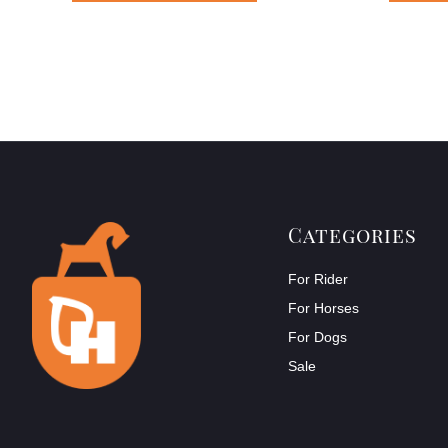
Categories
For Rider
For Horses
For Dogs
Sale