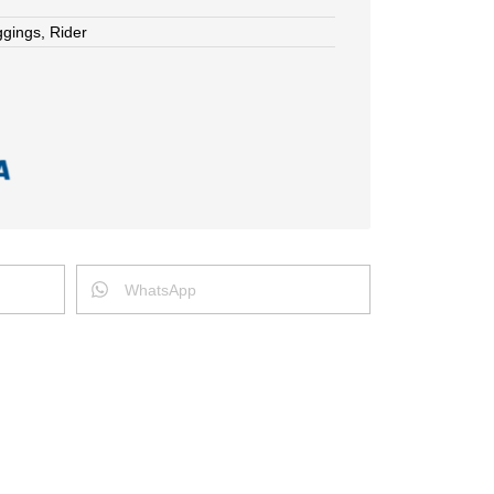
ggings
,
Rider
WhatsApp