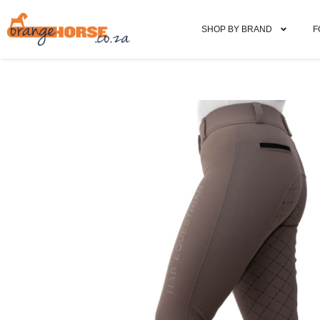
SHOP BY BRAND
F