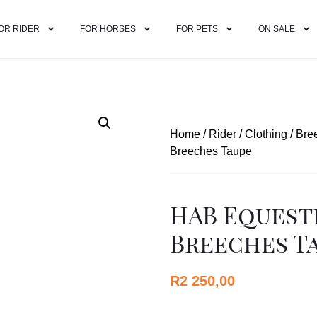
OR RIDER
FOR HORSES
FOR PETS
ON SALE
Home
/
Rider
/
Clothing
/
Bre
Breeches Taupe
HAB Equest
Breeches T
R
2 250,00