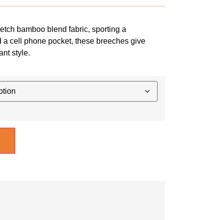
etch bamboo blend fabric, sporting a
d a cell phone pocket, these breeches give
ant style.