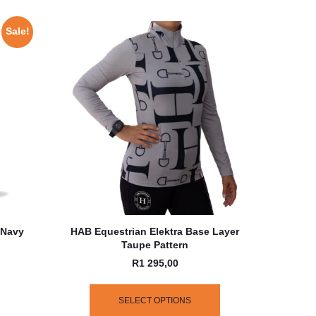
Sale!
 Navy
HAB Equestrian Elektra Base Layer
Taupe Pattern
R
1 295,00
SELECT OPTIONS