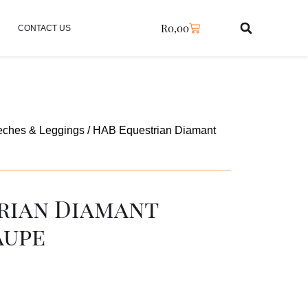
R
0,00
CONTACT US
eches & Leggings
/ HAB Equestrian Diamant
rian Diamant
aupe