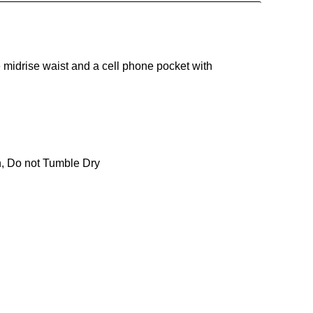
 midrise waist and a cell phone pocket with
n, Do not Tumble Dry