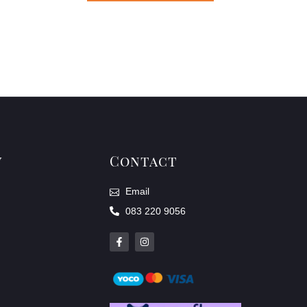
y
Contact
Email
083 220 9056