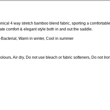
ical 4 way stretch bamboo blend fabric, sporting a comfortable
ate comfort & elegant style both in and out the saddle.
i-Bacterial, Warm in winter, Cool in summer
urs, Air dry, Do not use bleach or fabric softeners, Do not Iro