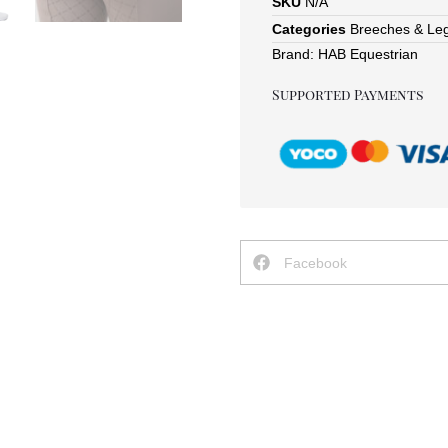
SKU
N/A
Categories
Breeches & Le
Brand:
HAB Equestrian
Supported Payments
Facebook