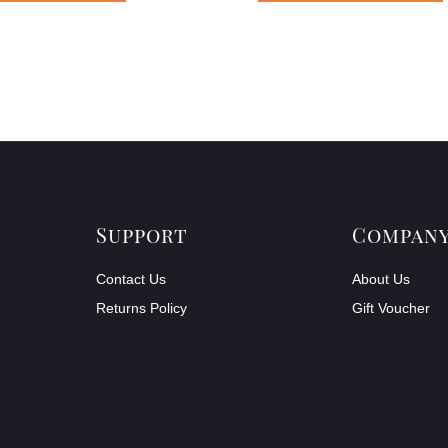
Support
Compan
Contact Us
About Us
Returns Policy
Gift Voucher