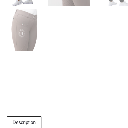
Description