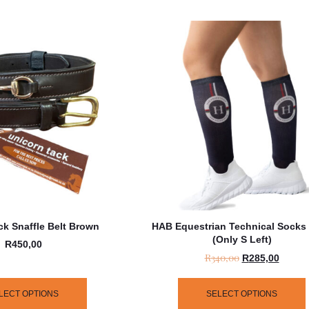
ck Snaffle Belt Brown
HAB Equestrian Technical Socks
(only S Left)
R
450,00
R
340,00
R
285,00
LECT OPTIONS
SELECT OPTIONS