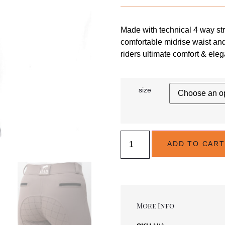
Made with technical 4 way str
comfortable midrise waist an
riders ultimate comfort & eleg
size
ADD TO CART
More Info