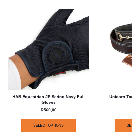
HAB Equestrian JP Serino Navy Full
Unicorn Ta
Gloves
R
560,00
SELECT OPTIONS
SE