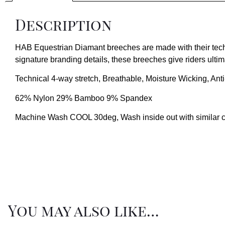
Description
HAB Equestrian Diamant breeches are made with their techn
signature branding details, these breeches give riders ultim
Technical 4-way stretch, Breathable, Moisture Wicking, Ant
62% Nylon 29% Bamboo 9% Spandex
Machine Wash COOL 30deg, Wash inside out with similar colo
You may also like…