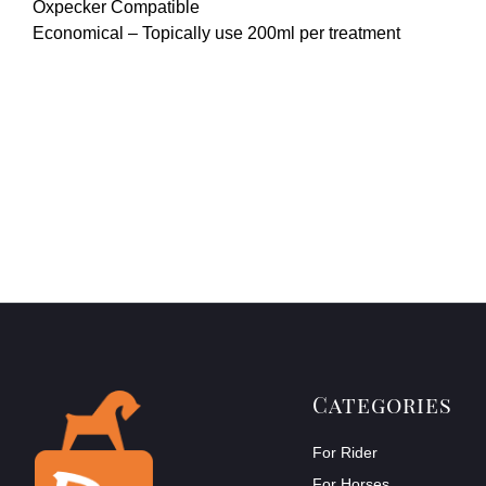
Oxpecker Compatible
Economical – Topically use 200ml per treatment
Categories
For Rider
For Horses