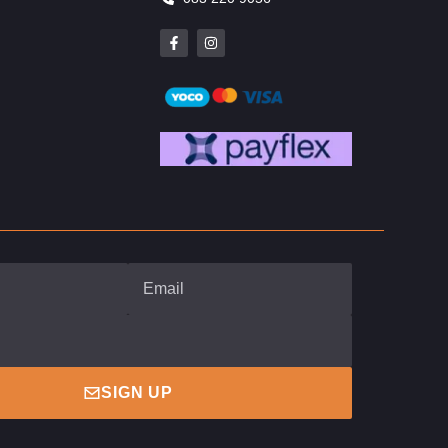
SIGN UP