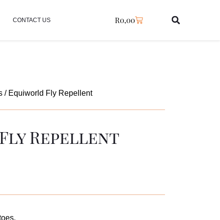
R
0,00
CONTACT US
s
/ Equiworld Fly Repellent
Fly Repellent
toes.