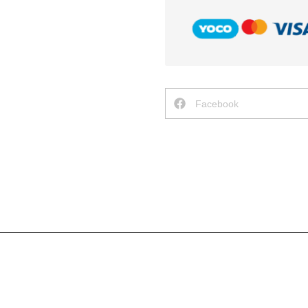
Facebook