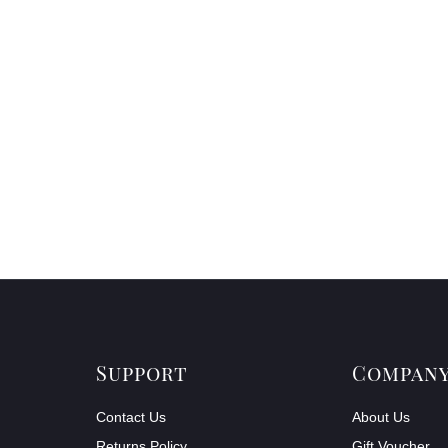
Support
Compan
Contact Us
About Us
Returns Policy
Gift Voucher