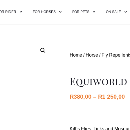
OR RIDER
FOR HORSES
FOR PETS
ON SALE
Home
/
Horse
/
Fly Repellent
Equiworld 
R
380,00
–
R
1 250,00
Kill’s Flies, Ticks and Mosqui