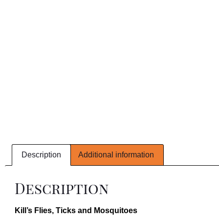
Description
Additional information
Description
Kill’s Flies, Ticks and Mosquitoes