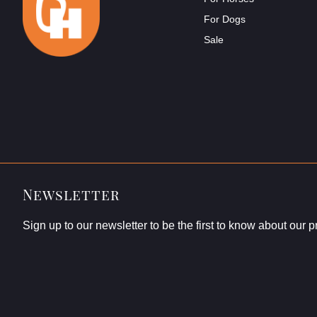
For Dogs
Sale
Newsletter
Sign up to our newsletter to be the first to know about our 