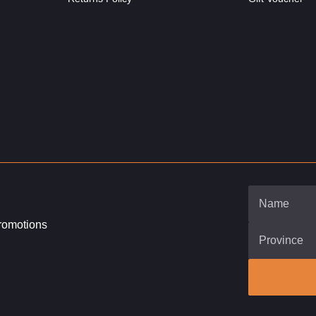
promotions