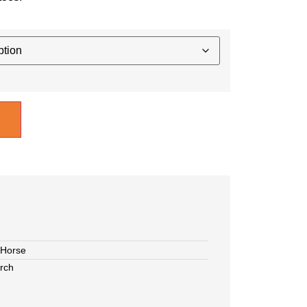
Horse
rch