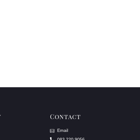
y
Contact
Email
083 220 9056