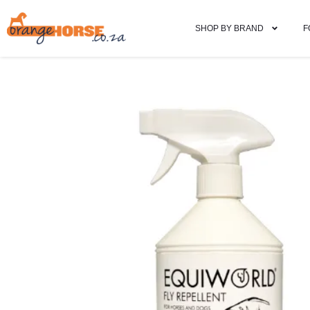
SHOP BY BRAND
F