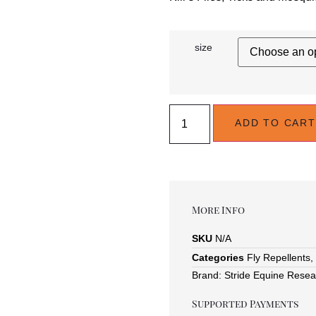
size
ADD TO CART
More Info
SKU
N/A
Categories
Fly Repellents
,
Brand:
Stride Equine Resea
Supported Payments