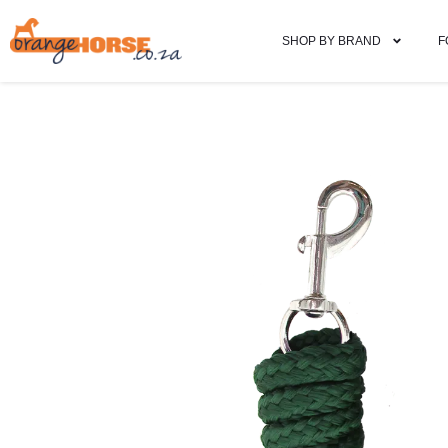
SHOP BY BRAND
F