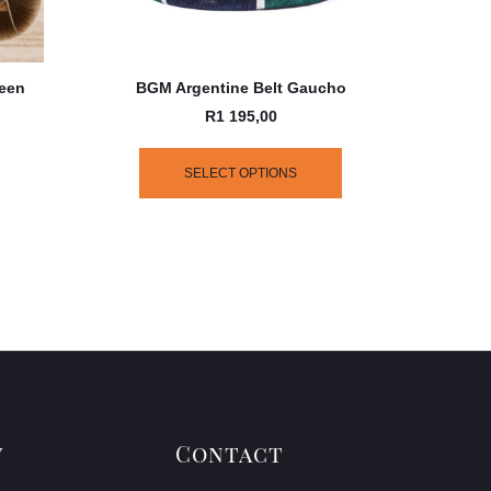
reen
BGM Argentine Belt Gaucho
R
1 195,00
SELECT OPTIONS
y
Contact