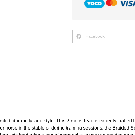
Facebook
rt, durability, and style. This 2-meter lead is expertly crafted f
r horse in the stable or during training sessions, the Braided S