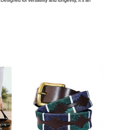
Designed for versatility and longevity, it’s an