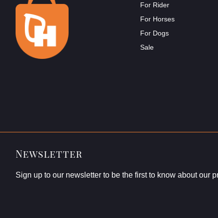
For Rider
For Horses
For Dogs
Sale
Newsletter
Sign up to our newsletter to be the first to know about our 