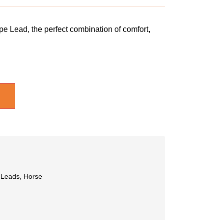
e Lead, the perfect combination of comfort,
 Leads
,
Horse