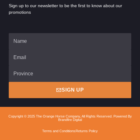
Sign up to our newsletter to be the first to know about our
promotions
SIGN UP
Copyright © 2025 The Orange Horse Company, All Rights Reserved. Powered By
Brandfire Digital
Terms and Conditions
Returns Policy