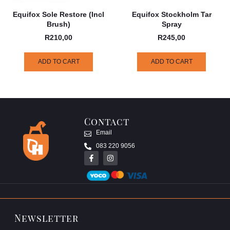
Equifox Sole Restore (incl
Equifox Stockholm Tar
Brush)
Spray
R
210,00
R
245,00
ADD TO CART
ADD TO CART
Contact
Email
083 220 9056
Newsletter