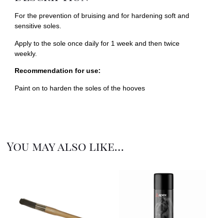
For the prevention of bruising and for hardening soft and
sensitive soles.
Apply to the sole once daily for 1 week and then twice
weekly.
Recommendation for use:
Paint on to harden the soles of the hooves
You may also like…