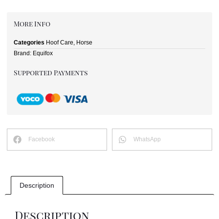
More Info
Categories
Hoof Care
,
Horse
Brand:
Equifox
Supported Payments
Facebook
WhatsApp
Description
Description