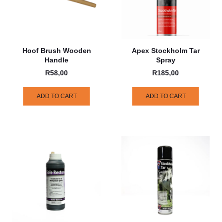
Hoof Brush Wooden
Apex Stockholm Tar
Handle
Spray
R
58,00
R
185,00
ADD TO CART
ADD TO CART