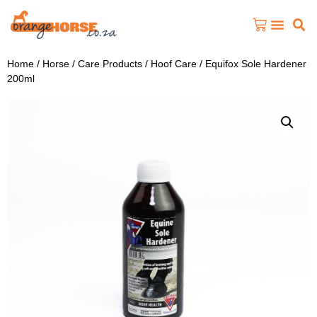
Home
/
Horse
/
Care Products
/
Hoof Care
/ Equifox Sole Hardener
200ml