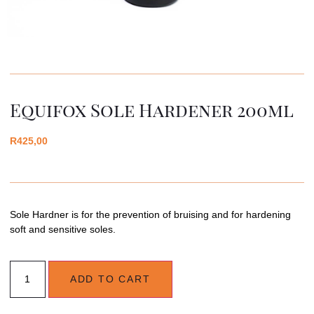
Equifox Sole Hardener 200ml
R
425,00
Sole Hardner is for the prevention of bruising and for hardening
soft and sensitive soles.
ADD TO CART