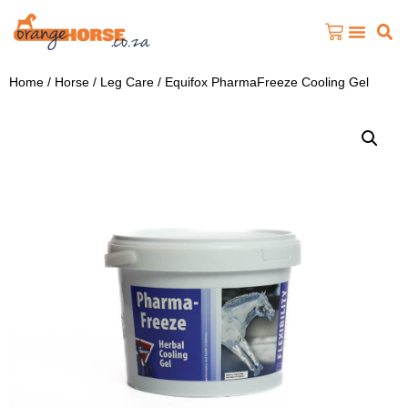
Home
/
Horse
/
Leg Care
/ Equifox PharmaFreeze Cooling Gel