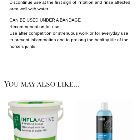
Discontinue use at the first sign of irritation and rinse affected
area well with water
CAN BE USED UNDER A BANDAGE
Recommendation for use:
Use after competition or strenuous work or for everyday use
to prevent inflammation and to prolong the healthy life of the
horse’s joints.
You may also like…