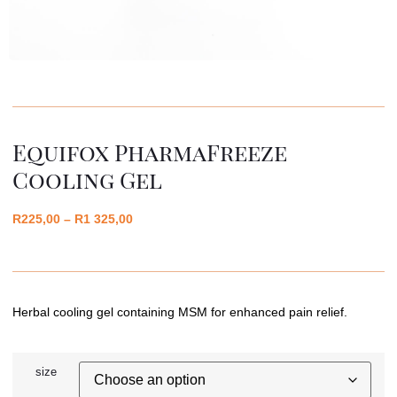
Equifox PharmaFreeze
Cooling Gel
R
225,00
–
R
1 325,00
Herbal cooling gel containing MSM for enhanced pain relief.
size