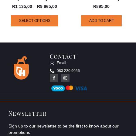
R
1 135,00
–
R
9 665,00
R
895,00
SELECT OPTIONS
ADD TO CART
Contact
Email
083 220 9056
Newsletter
Sign up to our newsletter to be the first to know about our
promotions