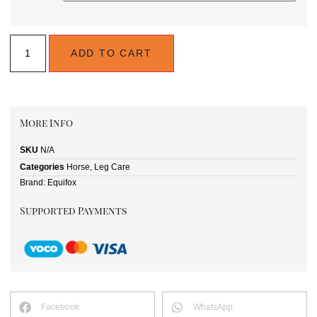
ADD TO CART
More Info
SKU
N/A
Categories
Horse
,
Leg Care
Brand:
Equifox
Supported Payments
Facebook
WhatsApp