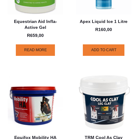
Equestrian Aid Infla-
Apex Liquid Ice 1 Litre
Active Gel
R
160,00
R
659,00
READ MORE
ADD TO CART
Equifox Mobility HA
TRM Cool As Clay