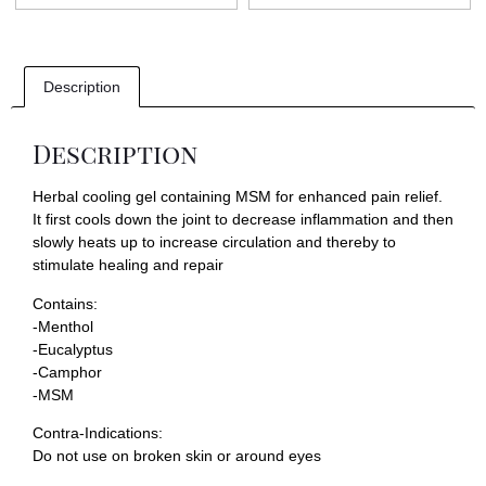
Description
Description
Herbal cooling gel containing MSM for enhanced pain relief.
It first cools down the joint to decrease inflammation and then
slowly heats up to increase circulation and thereby to
stimulate healing and repair
Contains:
-Menthol
-Eucalyptus
-Camphor
-MSM
Contra-Indications:
Do not use on broken skin or around eyes