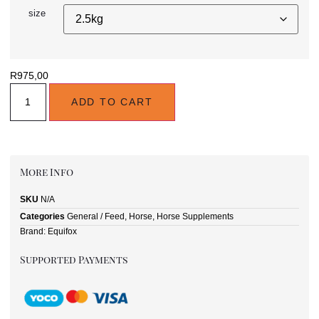
size
R
975,00
ADD TO CART
More Info
SKU
N/A
Categories
General / Feed
,
Horse
,
Horse Supplements
Brand:
Equifox
Supported Payments