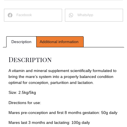
Facebook
WhatsApp
Description
Additional information
Description
A vitamin and mineral supplement scientifically formulated to
bring the mare’s system into a properly balanced condition
optimal for conception, parturition and lactation.
Size: 2.5kg/5kg
Directions for use:
Mares pre-conception and first 8 months gestation: 50g daily
Mares last 3 months and lactating: 100g daily