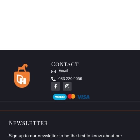
Contact
Email
083 220 9056
Newsletter
Sign up to our newsletter to be the first to know about our