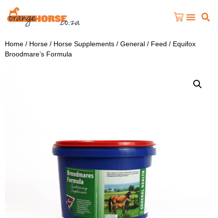
Home
/
Horse
/
Horse Supplements
/
General / Feed
/ Equifox
Broodmare’s Formula