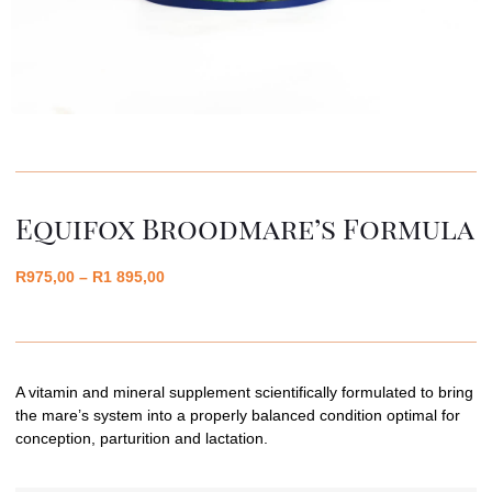
Equifox Broodmare’s Formula
R
975,00
–
R
1 895,00
A vitamin and mineral supplement scientifically formulated to bring
the mare’s system into a properly balanced condition optimal for
conception, parturition and lactation.