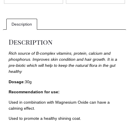
Description
Description
Rich source of B-complex vitamins, protein, calcium and
phosphorus. Improves skin condition and hair growth. It is a
pre-biotic which will help to keep the natural flora in the gut
healthy
Dosage
:30g
Recommendation for use:
Used in combination with
Magnesium Oxide
can have a
calming effect.
Used to promote a healthy shining coat.