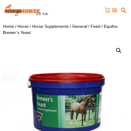
Home
/
Horse
/
Horse Supplements
/
General / Feed
/ Equifox
Brewer’s Yeast