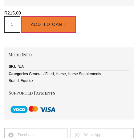
R
215,00
ADD TO CART
More Info
SKU
N/A
Categories
General / Feed
,
Horse
,
Horse Supplements
Brand:
Equifox
Supported Payments
Facebook
WhatsApp