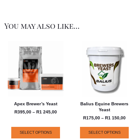
You may also like…
Apex Brewer’s Yeast
Balius Equine Brewers
Yeast
R
395,00
–
R
1 245,00
R
175,00
–
R
1 150,00
SELECT OPTIONS
SELECT OPTIONS