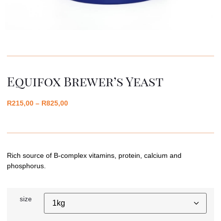
Equifox Brewer’s Yeast
R
215,00
–
R
825,00
Rich source of B-complex vitamins, protein, calcium and
phosphorus.
size