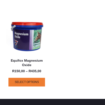
Equifox Magnesium
Oxide
R
150,00
–
R
435,00
SELECT OPTIONS