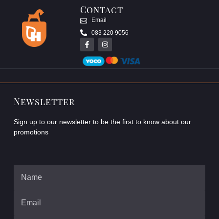
Contact
Email
083 220 9056
Newsletter
Sign up to our newsletter to be the first to know about our
promotions