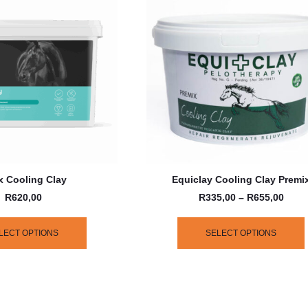
 Cooling Clay
Equiclay Cooling Clay Premi
R
620,00
R
335,00
–
R
655,00
LECT OPTIONS
SELECT OPTIONS