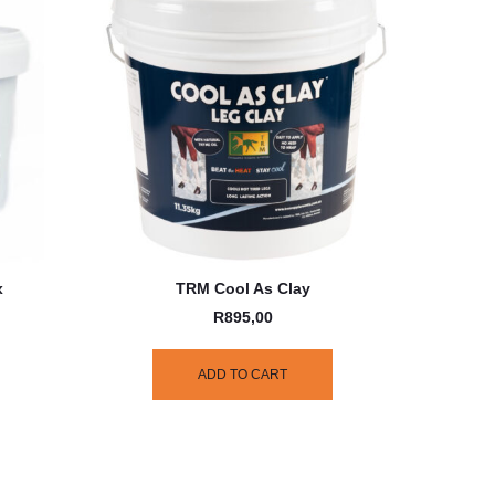
x
TRM Cool As Clay
R
895,00
ADD TO CART