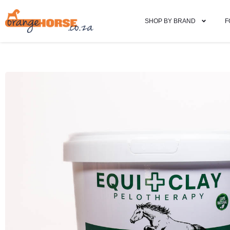
SHOP BY BRAND
F