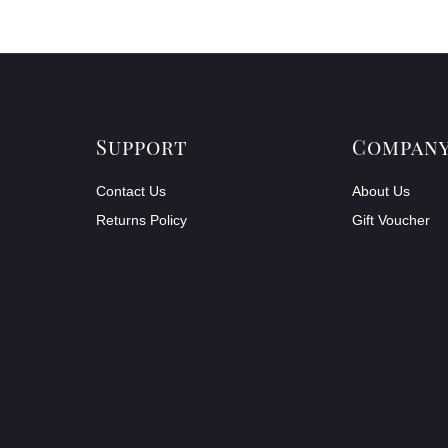
Support
Compan
Contact Us
About Us
Returns Policy
Gift Voucher