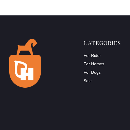
Categories
For Rider
For Horses
For Dogs
Sale