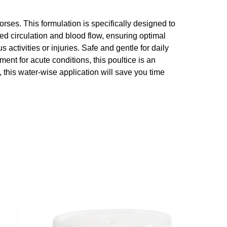
horses. This formulation is specifically designed to
ed circulation and blood flow, ensuring optimal
 activities or injuries. Safe and gentle for daily
nt for acute conditions, this poultice is an
, this water-wise application will save you time