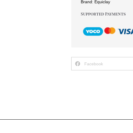
Brand:
Equiclay
Supported Payments
Facebook