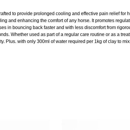
rafted to provide prolonged cooling and effective pain relief for 
ling and enhancing the comfort of any horse. It promotes regulat
ses in bouncing back faster and with less discomfort from rigorous
s. Whether used as part of a regular care routine or as a treatme
ty. Plus. with only 300ml of water required per 1kg of clay to mix