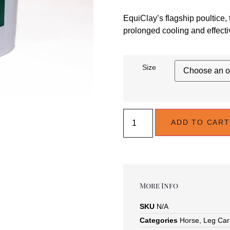
EquiClay’s flagship poultice, 
prolonged cooling and effectiv
Size
ADD TO CART
More Info
SKU
N/A
Categories
Horse
,
Leg Car