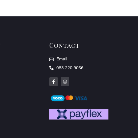
y
Contact
Email
083 220 9056