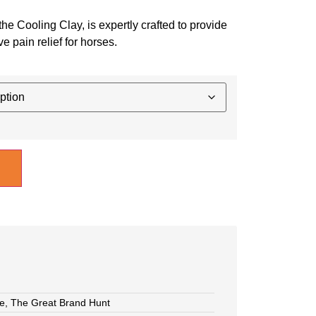
the Cooling Clay, is expertly crafted to provide
e pain relief for horses.
e
,
The Great Brand Hunt