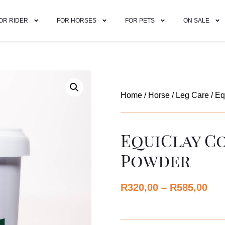
OR RIDER
FOR HORSES
FOR PETS
ON SALE
Home
/
Horse
/
Leg Care
/ Eq
EquiClay C
Powder
R
320,00
–
R
585,00