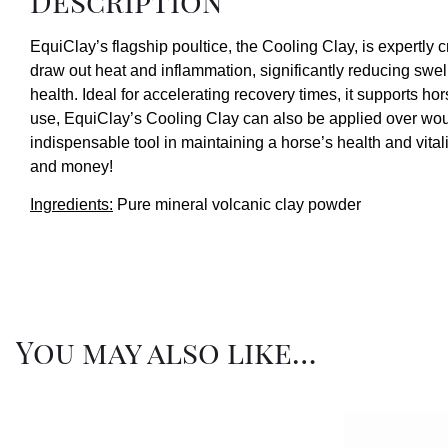
Description
EquiClay’s flagship poultice, the Cooling Clay, is expertly c
draw out heat and inflammation, significantly reducing swel
health. Ideal for accelerating recovery times, it supports hor
use, EquiClay’s Cooling Clay can also be applied over wound
indispensable tool in maintaining a horse’s health and vitali
and money!
Ingredients:
Pure mineral volcanic clay powder
You may also like…