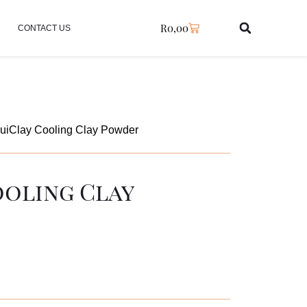
R
0,00
CONTACT US
uiClay Cooling Clay Powder
ooling Clay