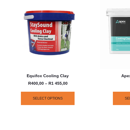
Equifox Cooling Clay
Apex
R
400,00
–
R
1 455,00
SELECT OPTIONS
SE