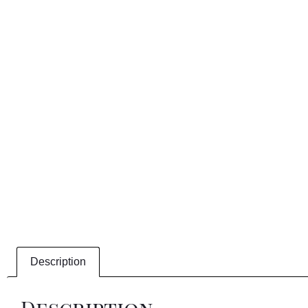
Description