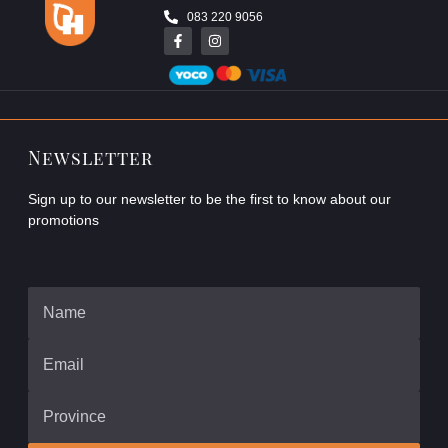
083 220 9056
Newsletter
Sign up to our newsletter to be the first to know about our
promotions