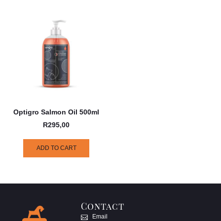
Optigro Salmon Oil 500ml
R
295,00
ADD TO CART
Contact
Email