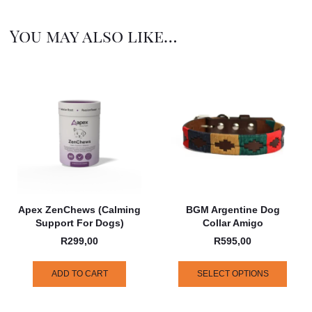
You may also like…
Apex ZenChews (Calming
BGM Argentine Dog
Support For Dogs)
Collar Amigo
R
299,00
R
595,00
ADD TO CART
SELECT OPTIONS