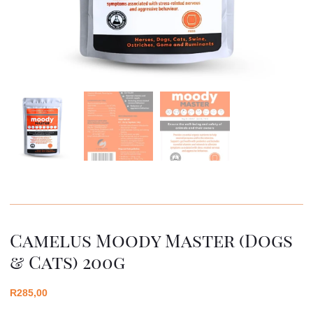
Camelus Moody Master (dogs
& Cats) 200g
R
285,00