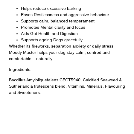
Helps reduce excessive barking
Eases Restlessness and aggressive behaviour
Supports calm, balanced temperament
Promotes Mental clarity and focus
Aids Gut Health and Digestion
Supports ageing Dogs gracefully
Whether its fireworks, separation anxiety or daily stress,
Moody Master helps your dog stay calm, centred and
comfortable – naturally.
Ingredients:
Baccillus Amyloliquefaiens CECT5940, Calcified Seaweed &
Sutherlandia frutescens blend, Vitamins, Minerals, Flavouring
and Sweeteners.