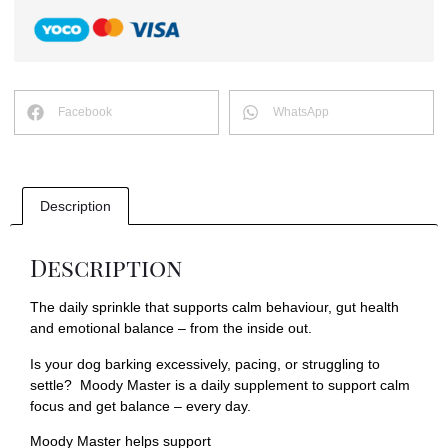
Facebook
WhatsApp
Description
Description
The daily sprinkle that supports calm behaviour, gut health
and emotional balance – from the inside out.
Is your dog barking excessively, pacing, or struggling to
settle? Moody Master is a daily supplement to support calm
focus and get balance – every day.
Moody Master helps support