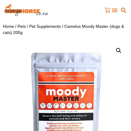
Home
/
Pets
/
Pet Supplements
/ Camelus Moody Master (dogs &
cats) 200g