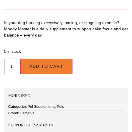
Is your dog barking excessively, pacing, or stuggling to settle?
Moody Master is a daily supplement to support calm focus and get
balance – every day.
5 in stock
ADD TO CART
More Info
Categories
Pet Supplements
,
Pets
Brand:
Camelus
Supported Payments