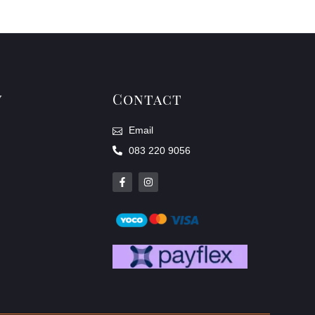
y
Contact
Email
083 220 9056