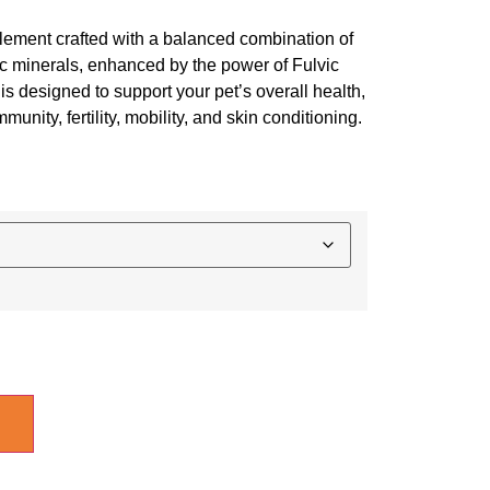
ement crafted with a balanced combination of
ic minerals, enhanced by the power of Fulvic
is designed to support your pet’s overall health,
unity, fertility, mobility, and skin conditioning.