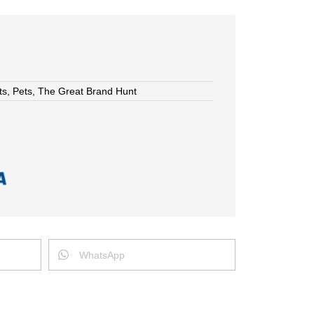
ts
,
Pets
,
The Great Brand Hunt
WhatsApp