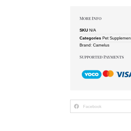
More Info
SKU
N/A
Categories
Pet Supplemen
Brand:
Camelus
Supported Payments
Facebook