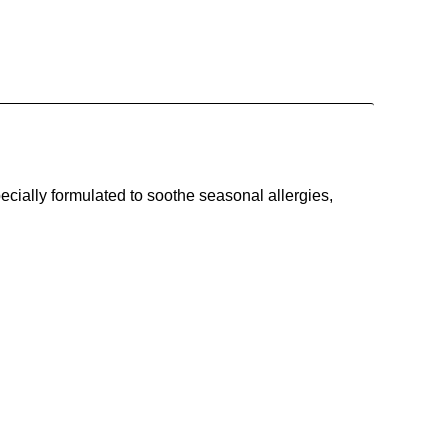
ecially formulated to soothe seasonal allergies,