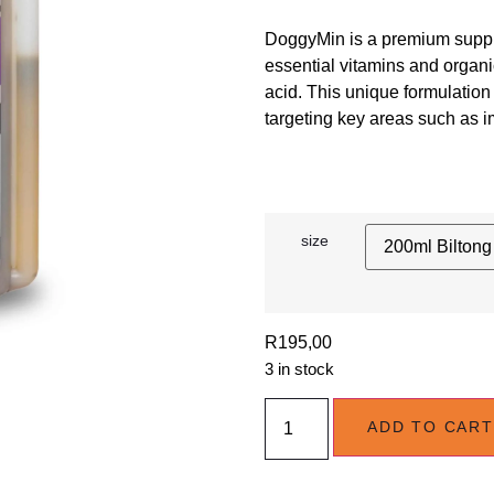
DoggyMin is a premium suppl
essential vitamins and organ
acid. This unique formulation 
targeting key areas such as imm
size
R
195,00
3 in stock
ADD TO CART