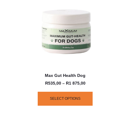
Max Gut Health Dog
R
535,00
–
R
1 875,00
SELECT OPTIONS