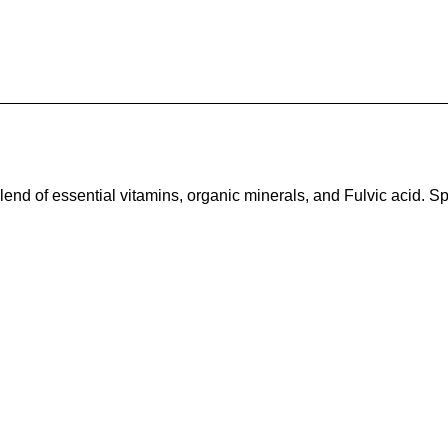
end of essential vitamins, organic minerals, and Fulvic acid. Sp