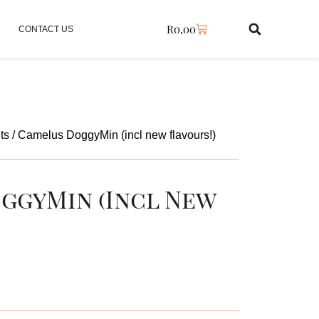
R
0,00
CONTACT US
ts
/ Camelus DoggyMin (incl new flavours!)
ggyMin (incl New