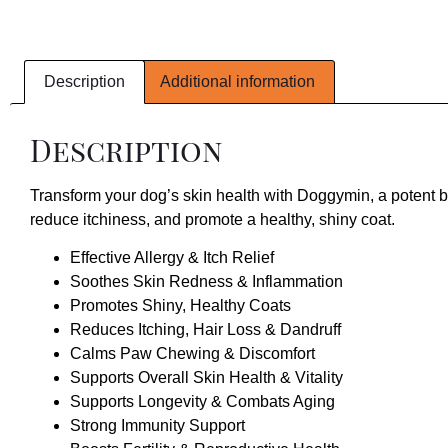
Description
Additional information
Description
Transform your dog’s skin health with Doggymin, a potent bl
reduce itchiness, and promote a healthy, shiny coat.
Effective Allergy & Itch Relief
Soothes Skin Redness & Inflammation
Promotes Shiny, Healthy Coats
Reduces Itching, Hair Loss & Dandruff
Calms Paw Chewing & Discomfort
Supports Overall Skin Health & Vitality
Supports Longevity & Combats Aging
Strong Immunity Support