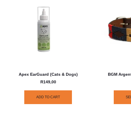
Apex EarGuard (Cats & Dogs)
BGM Argent
R
149,00
ADD TO CART
SE