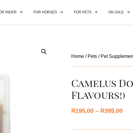
OR RIDER
FOR HORSES
FOR PETS
ON SALE
Home
/
Pets
/
Pet Supplemen
Camelus Do
Flavours!)
R
195,00
–
R
395,00