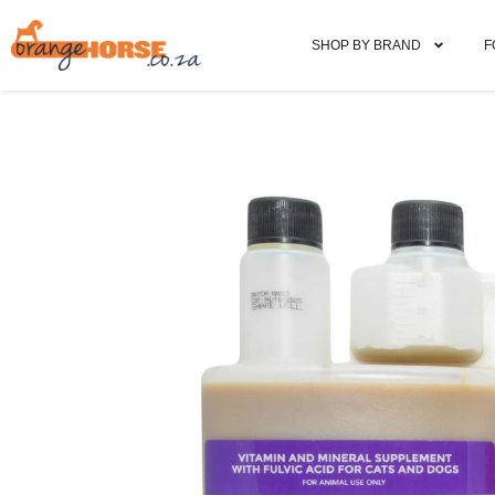
SHOP BY BRAND
F