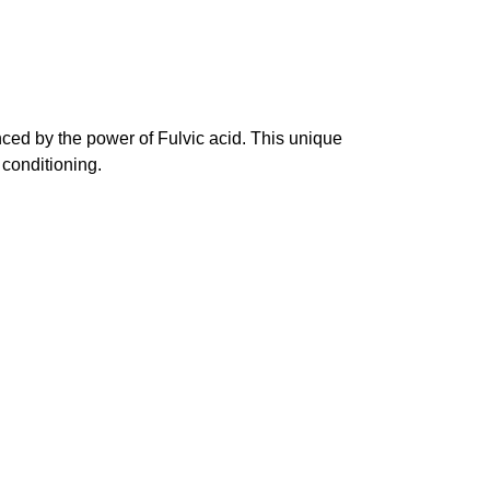
ced by the power of Fulvic acid. This unique
 conditioning.