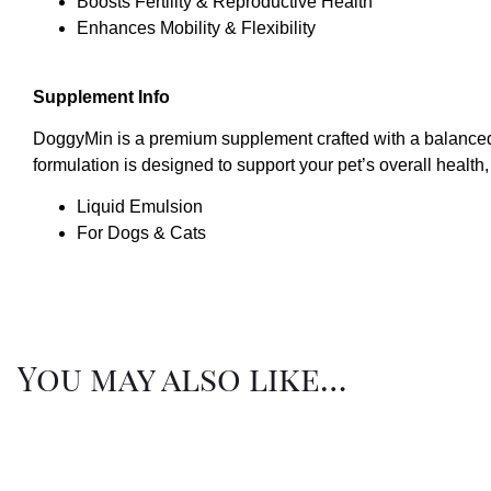
Boosts Fertility & Reproductive Health
Enhances Mobility & Flexibility
Supplement Info
DoggyMin is a premium supplement crafted with a balanced 
formulation is designed to support your pet’s overall health, 
Liquid Emulsion
For Dogs & Cats
You may also like…