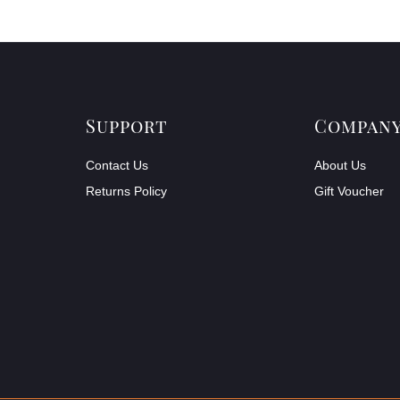
Support
Compan
Contact Us
About Us
Returns Policy
Gift Voucher