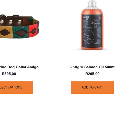
ine Dog Collar Amigo
Optigro Salmon Oil 500ml
R
595,00
R
295,00
LECT OPTIONS
ADD TO CART