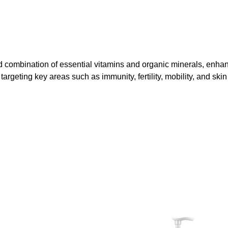
combination of essential vitamins and organic minerals, enhan
targeting key areas such as immunity, fertility, mobility, and skin