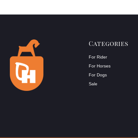
Categories
For Rider
For Horses
For Dogs
Sale