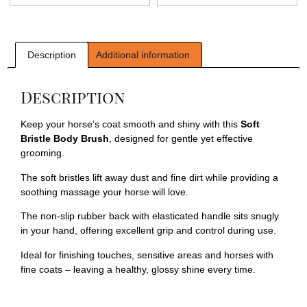
Description
Additional information
Description
Keep your horse’s coat smooth and shiny with this
Soft
Bristle Body Brush
, designed for gentle yet effective
grooming.
The soft bristles lift away dust and fine dirt while providing a
soothing massage your horse will love.
The non-slip rubber back with elasticated handle sits snugly
in your hand, offering excellent grip and control during use.
Ideal for finishing touches, sensitive areas and horses with
fine coats – leaving a healthy, glossy shine every time.