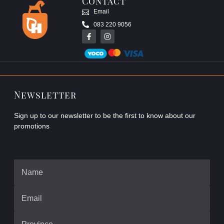
Contact
Email
083 220 9056
Newsletter
Sign up to our newsletter to be the first to know about our
promotions