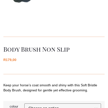
Body Brush Non Slip
R
179,00
Keep your horse’s coat smooth and shiny with this Soft Bristle
Body Brush, designed for gentle yet effective grooming.
colour