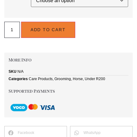
ADD TO CART
More Info
SKU
N/A
Categories
Care Products
,
Grooming
,
Horse
,
Under R200
Supported Payments
Facebook
WhatsApp