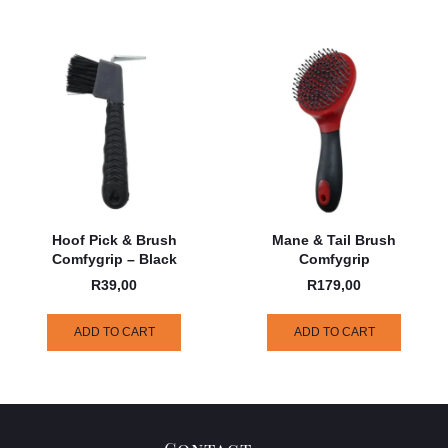
Hoof Pick & Brush
Mane & Tail Brush
Comfygrip – Black
Comfygrip
R
39,00
R
179,00
ADD TO CART
ADD TO CART