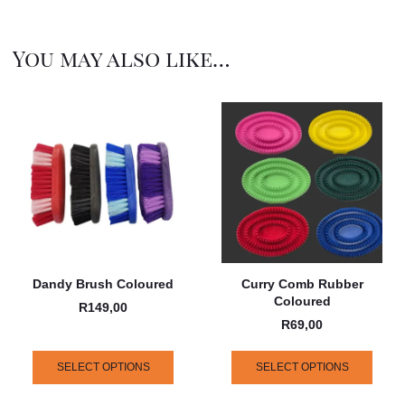
You may also like…
Dandy Brush Coloured
Curry Comb Rubber
Coloured
R
149,00
R
69,00
SELECT OPTIONS
SELECT OPTIONS