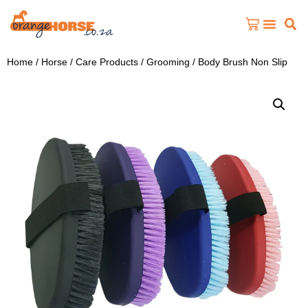
Home
/
Horse
/
Care Products
/
Grooming
/ Body Brush Non Slip