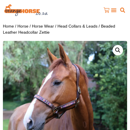
Home
/
Horse
/
Horse Wear
/
Head Collars & Leads
/ Beaded
Leather Headcollar Zettie