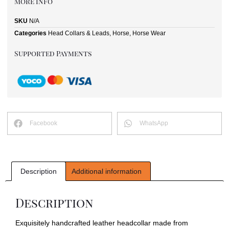
More Info
SKU
N/A
Categories
Head Collars & Leads
,
Horse
,
Horse Wear
Supported Payments
Facebook
WhatsApp
Description
Additional information
Description
Exquisitely handcrafted leather headcollar made from