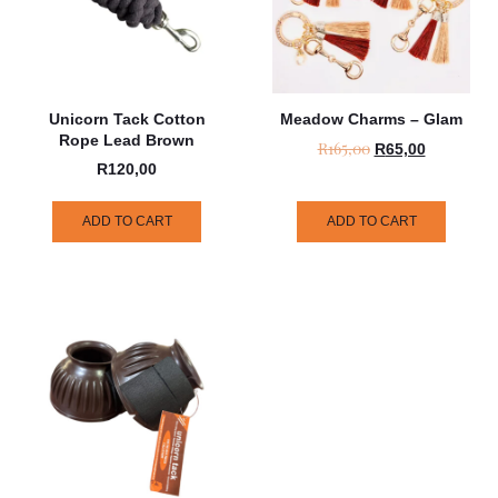
Unicorn Tack Cotton
Meadow Charms – Glam
Rope Lead Brown
R
165,00
R
65,00
R
120,00
ADD TO CART
ADD TO CART