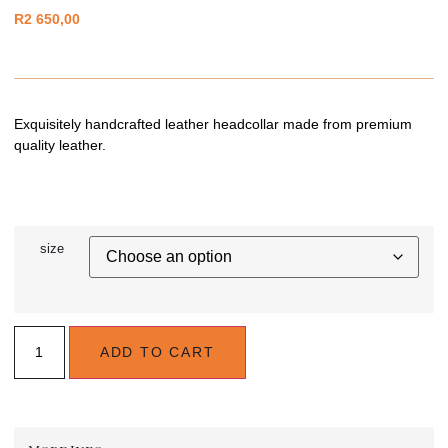
R
2 650,00
Exquisitely handcrafted leather headcollar made from premium
quality leather.
size
ADD TO CART