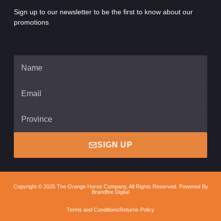
Sign up to our newsletter to be the first to know about our
promotions
SIGN UP
Copyright © 2025 The Orange Horse Company, All Rights Reserved. Powered By
Brandfire Digital
Terms and Conditions
Returns Policy