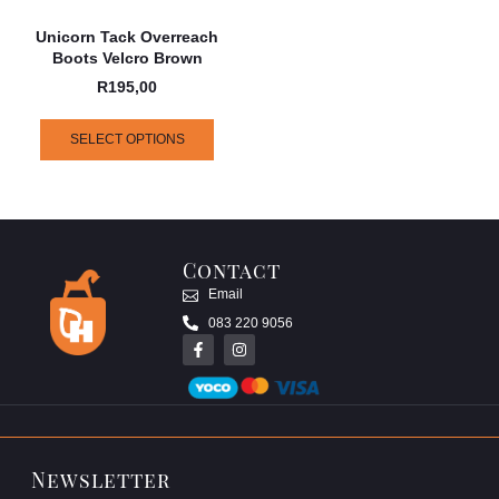
Unicorn Tack Overreach
Boots Velcro Brown
R
195,00
SELECT OPTIONS
Contact
Email
083 220 9056
Newsletter