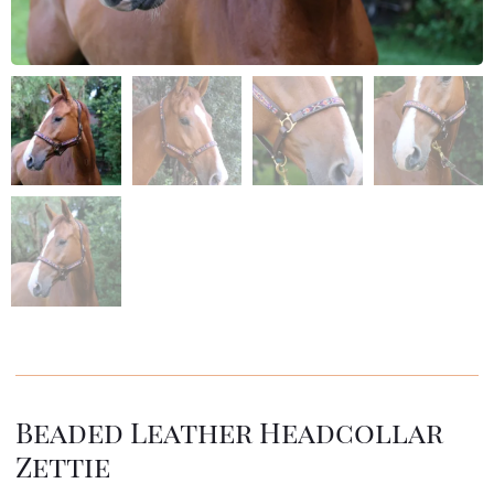
Beaded Leather Headcollar
Zettie