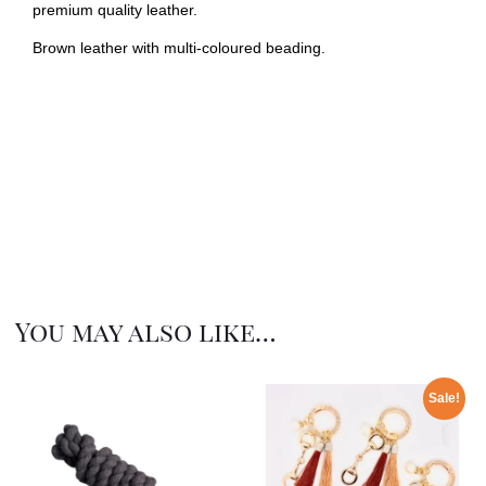
premium quality leather.
Brown leather with multi-coloured beading.
You may also like…
Sale!